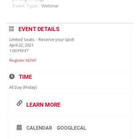
Event Type :
Webinar
EVENT DETAILS
Limited Seats – Reserve your spot!
April 22, 2021
1:00 PM ET
Register NOW!
TIME
All Day (Friday)
LEARN MORE
CALENDAR
GOOGLECAL