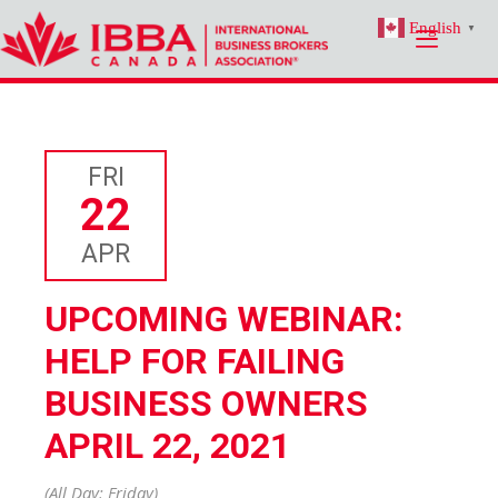
Skip
English
to
▼
content
FRI
22
APR
UPCOMING WEBINAR:
HELP FOR FAILING
BUSINESS OWNERS
APRIL 22, 2021
(All Day: Friday)