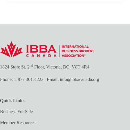
nd
1824 Store St. 2
Floor, Victoria, BC, V8T 4R4
Phone:
1-877 301-4222
| Email:
info@ibbacanada.org
Quick Links
Business For Sale
Member Resources