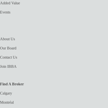
Added Value
Events
About Us
Our Board
Contact Us
Join IBBA
Find A Broker
Calgary
Montréal