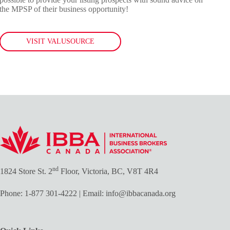
the MPSP of their business opportunity!
VISIT VALUSOURCE
nd
1824 Store St. 2
Floor, Victoria, BC, V8T 4R4
Phone:
1-877 301-4222
| Email:
info@ibbacanada.org