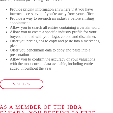
Provide pricing information anywhere that you have
internet access, even if you’re away from your office
Provide a way to research an industry before a listing
appointment
Allow you to search all entries containing a certain word
Allow you to create a specific industry profile for your
buyers branded with your logo, colors, and disclaimer.
Offer you pricing tips to copy and paste into a marketing
piece
Offer you benchmark data to copy and paste into a
presentation
Allow you to confirm the accuracy of your valuations
with the most current data available, including entries
added throughout the year
VISIT BRG
AS A MEMBER OF THE IBBA
CANADA, YOU RECEIVE 20 FREE