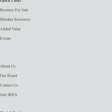
Quick Links
Business For Sale
Member Resources
Added Value
Events
About Us
Our Board
Contact Us
Join IBBA