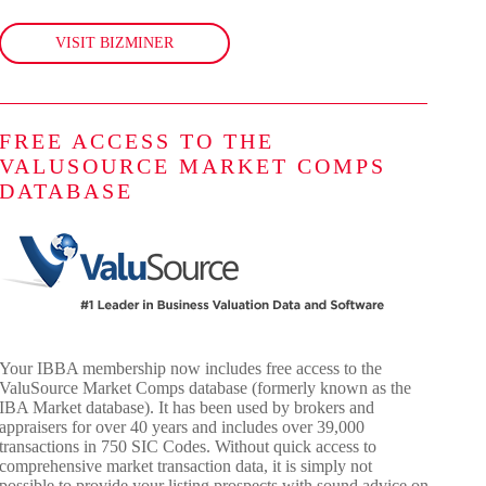
VISIT BIZMINER
FREE ACCESS TO THE
VALUSOURCE MARKET COMPS
DATABASE
Your IBBA membership now includes free access to the
ValuSource Market Comps database (formerly known as the
IBA Market database). It has been used by brokers and
appraisers for over 40 years and includes over 39,000
transactions in 750 SIC Codes. Without quick access to
comprehensive market transaction data, it is simply not
possible to provide your listing prospects with sound advice on