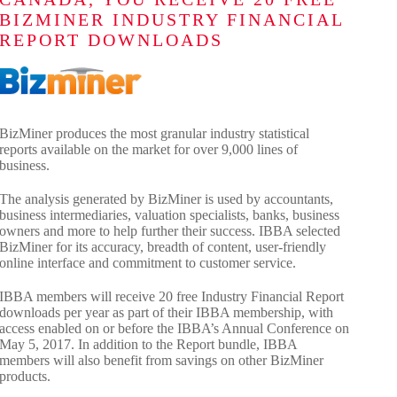
BIZMINER INDUSTRY FINANCIAL
REPORT DOWNLOADS
BizMiner produces the most granular industry statistical
reports available on the market for over 9,000 lines of
business.
The analysis generated by BizMiner is used by accountants,
business intermediaries, valuation specialists, banks, business
owners and more to help further their success. IBBA selected
BizMiner for its accuracy, breadth of content, user-friendly
online interface and commitment to customer service.
IBBA members will receive 20 free Industry Financial Report
downloads per year as part of their IBBA membership, with
access enabled on or before the IBBA’s Annual Conference on
May 5, 2017. In addition to the Report bundle, IBBA
members will also benefit from savings on other BizMiner
products.