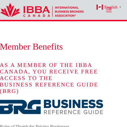
Skip
English
to
▼
content
Member Benefits
AS A MEMBER OF THE IBBA
CANADA, YOU RECEIVE FREE
ACCESS TO THE
BUSINESS REFERENCE GUIDE
(BRG)
Rules of Thumb for Pricing Businesses