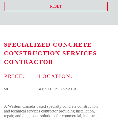
RESET
SPECIALIZED CONCRETE
CONSTRUCTION SERVICES
CONTRACTOR
PRICE:
LOCATION:
$0
WESTERN CANADA,
A Western Canada-based specialty concrete construction
and technical services contractor providing installation,
repair, and diagnostic solutions for commercial, industrial,