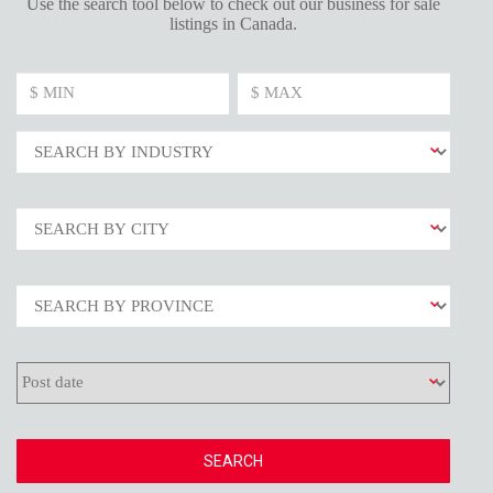
Use the search tool below to check out our business for sale
listings in Canada.
SEARCH