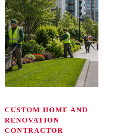
CUSTOM HOME AND
RENOVATION
CONTRACTOR