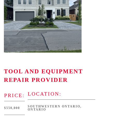
TOOL AND EQUIPMENT
REPAIR PROVIDER
LOCATION:
PRICE:
SOUTHWESTERN ONTARIO,
$550,000
ONTARIO