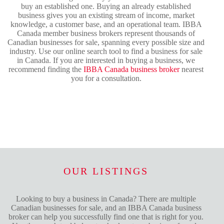
buy an established one. Buying an already established
business gives you an existing stream of income, market
knowledge, a customer base, and an operational team. IBBA
Canada member business brokers represent thousands of
Canadian businesses for sale, spanning every possible size and
industry. Use our online search tool to find a business for sale
in Canada. If you are interested in buying a business, we
recommend finding the
IBBA Canada business broker
nearest
you for a consultation.
OUR LISTINGS
Looking to buy a business in Canada? There are multiple
Canadian businesses for sale, and an IBBA Canada business
broker can help you successfully find one that is right for you.