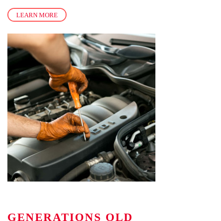
LEARN MORE
GENERATIONS OLD