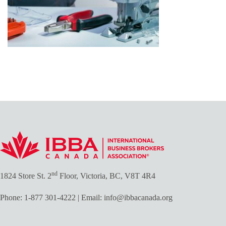
nd
1824 Store St. 2
Floor, Victoria, BC, V8T 4R4
Phone:
1-877 301-4222
| Email:
info@ibbacanada.org