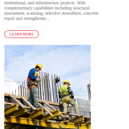
institutional, and infrastructure projects. With
complementary capabilities including structural
assessment, scanning, selective demolition, concrete
repair and strengthenin…
LEARN MORE