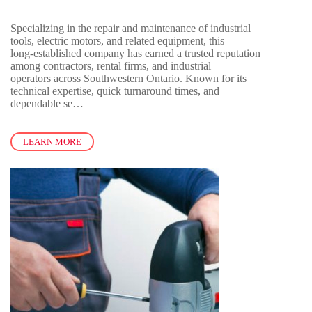
Specializing in the repair and maintenance of industrial
tools, electric motors, and related equipment, this
long-established company has earned a trusted reputation
among contractors, rental firms, and industrial
operators across Southwestern Ontario. Known for its
technical expertise, quick turnaround times, and
dependable se…
LEARN MORE