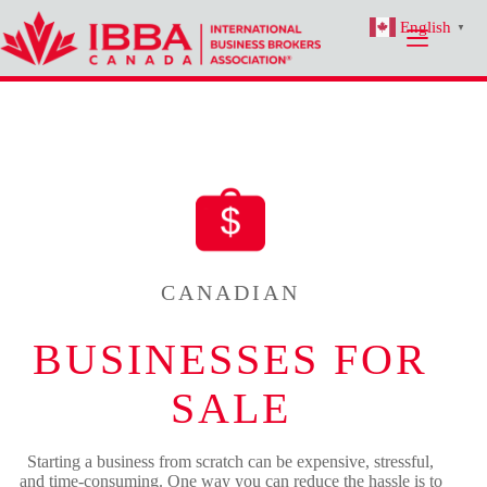
Skip
English
to
▼
content
CANADIAN
BUSINESSES FOR
SALE
Starting a business from scratch can be expensive, stressful,
and time-consuming. One way you can reduce the hassle is to