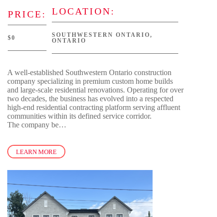
LOCATION:
PRICE:
SOUTHWESTERN ONTARIO,
$0
ONTARIO
A well-established Southwestern Ontario construction
company specializing in premium custom home builds
and large-scale residential renovations. Operating for over
two decades, the business has evolved into a respected
high-end residential contracting platform serving affluent
communities within its defined service corridor.
The company be…
LEARN MORE