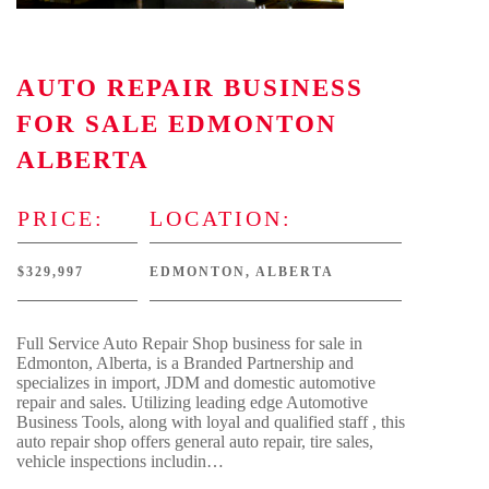
AUTO REPAIR BUSINESS
FOR SALE EDMONTON
ALBERTA
PRICE:
LOCATION:
$329,997
EDMONTON, ALBERTA
Full Service Auto Repair Shop business for sale in
Edmonton, Alberta, is a Branded Partnership and
specializes in import, JDM and domestic automotive
repair and sales. Utilizing leading edge Automotive
Business Tools, along with loyal and qualified staff , this
auto repair shop offers general auto repair, tire sales,
vehicle inspections includin…