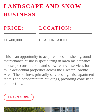
LANDSCAPE AND SNOW
BUSINESS
PRICE:
LOCATION:
$1,400,000
GTA, ONTARIO
This is an opportunity to acquire an established, ground
maintenance business specializing in lawn maintenance,
landscape construction, and snow removal services for
multi-residential properties across the Greater Toronto
Area. The business primarily services high-rise apartment
rentals and condominium buildings, providing consistent,
contract-b…
LEARN MORE