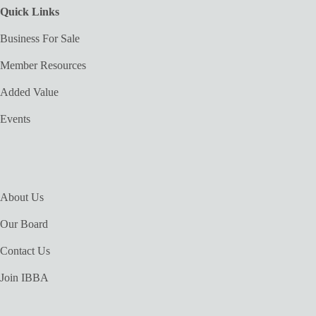
Quick Links
Business For Sale
Member Resources
Added Value
Events
About Us
Our Board
Contact Us
Join IBBA