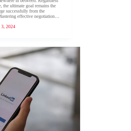
mewhere in between. Regardless
e, the ultimate goal remains the
ge successfully from the
Mastering effective negotiation…
 3, 2024