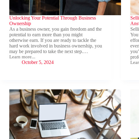
Unlocking Your Potential Through Business
Sell
Ownership
Ans
As a business owner, you gain freedom and the
Sell
potential to earn more than you might
You’
otherwise earn. If you are ready to tackle the
effo
hard work involved in business ownership, you
even
may be prepared to take the next step.…
you’
Learn more...
prof
Unlocking
October 5, 2024
Lear
Your
Sell
Potential
You
Through
Busi
Business
Key
Ownership
Ques
and
Ans