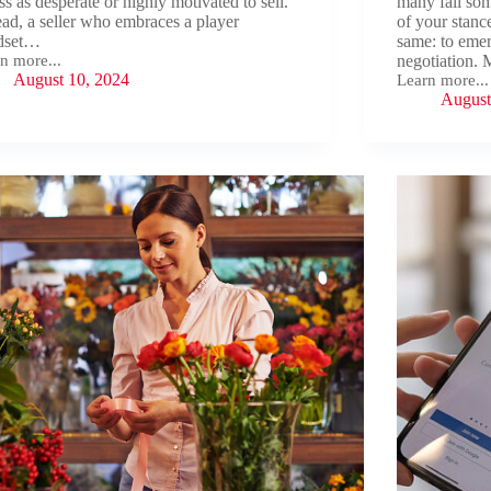
ss as desperate or highly motivated to sell.
many fall so
ead, a seller who embraces a player
of your stanc
dset…
same: to emer
n more...
negotiation. 
ing
August 10, 2024
Learn more...
r
Strategic
August
ness
Negotiation:
Essential
Tactics
for
Deal
Success