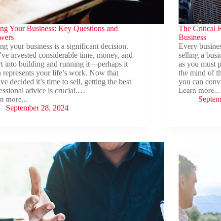
ing Your Business: Key Questions and
The Critical R
wers
Business
ing your business is a significant decision.
Every business
ve invested considerable time, money, and
selling a busi
rt into building and running it—perhaps it
as you must p
 represents your life’s work. Now that
the mind of t
ve decided it’s time to sell, getting the best
you can conv
essional advice is crucial.…
Learn more...
The
Septem
n more...
Critical
ing
September 28, 2024
Role
r
of
ness:
Storytelling
in
tions
Selling
a
wers
Business