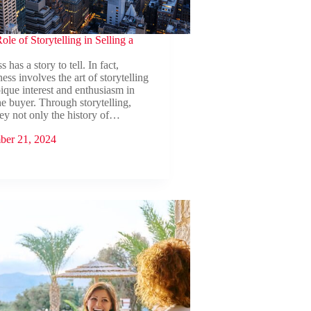
ole of Storytelling in Selling a
 has a story to tell. In fact,
ness involves the art of storytelling
ique interest and enthusiasm in
he buyer. Through storytelling,
ey not only the history of…
ber 21, 2024