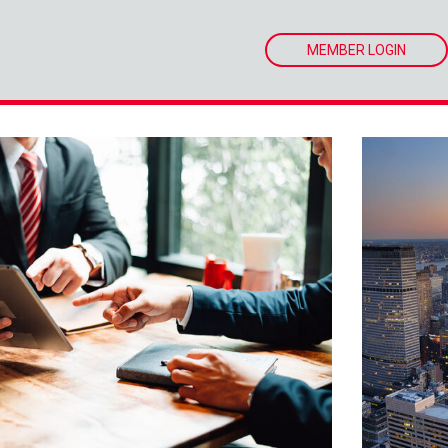
MEMBER LOGIN