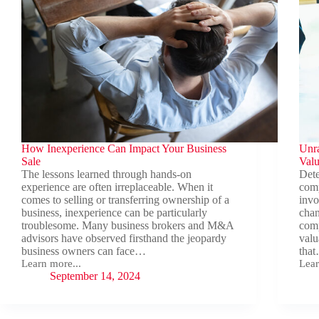
How Inexperience Can Impact Your Business
Unra
Sale
Valu
The lessons learned through hands-on
Dete
experience are often irreplaceable. When it
comp
comes to selling or transferring ownership of a
invo
business, inexperience can be particularly
chan
troublesome. Many business brokers and M&A
comp
advisors have observed firsthand the jeopardy
valu
business owners can face…
tha
Learn more...
Lear
How
Unra
September 14, 2024
Inexperience
the
Can
Com
Impact
Real
Your
of