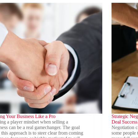
Family
ations
Business
Legacy
and
Transition
ing Your Business Like a Pro
Strategic Nego
ng a player mindset when selling a
Deal Success
ness can be a real gamechanger. The goal
Negotiation c
 this approach is to steer clear from coming
some people th