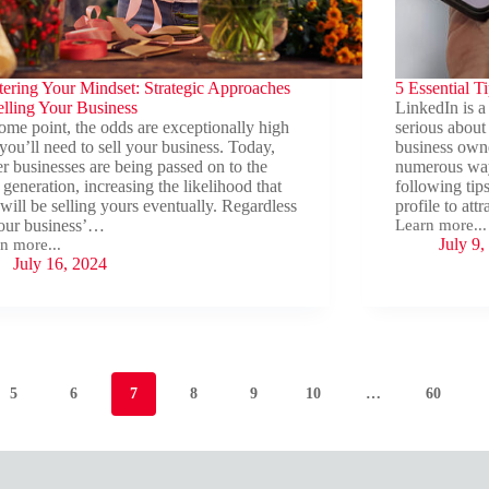
ering Your Mindset: Strategic Approaches
5 Essential T
elling Your Business
LinkedIn is a 
ome point, the odds are exceptionally high
serious about 
 you’ll need to sell your business. Today,
business owner
r businesses are being passed on to the
numerous way
 generation, increasing the likelihood that
following tip
will be selling yours eventually. Regardless
profile to at
our business’…
Learn more...
5
July 9,
n more...
Essential
ering
July 16, 2024
Tips
r
for
set:
Your
tegic
LinkedIn
roaches
Profile
ing
r
5
6
7
8
9
10
…
60
ness