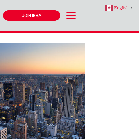
English
▼
JOIN IBBA