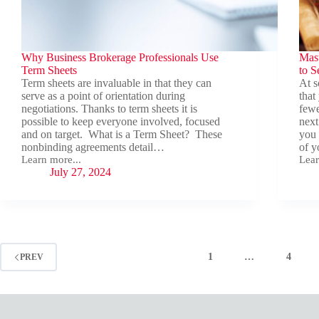
Why Business Brokerage Professionals Use
Mast
Term Sheets
to S
Term sheets are invaluable in that they can
At s
serve as a point of orientation during
that
negotiations. Thanks to term sheets it is
fewe
possible to keep everyone involved, focused
next
and on target. What is a Term Sheet? These
you 
nonbinding agreements detail…
of y
Learn more...
Lear
Why
Mast
July 27, 2024
Business
You
Brokerage
Mind
Professionals
Stra
Use
App
Term
to
Sheets
Sell
You
1
…
4
PREV
Busi