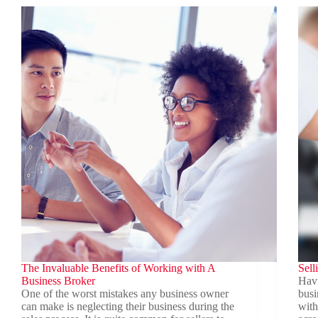
Business
Valu
Sale
The Invaluable Benefits of Working with A
Sell
Business Broker
Havi
One of the worst mistakes any business owner
busi
can make is neglecting their business during the
with