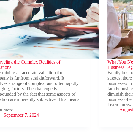
veling the Complex Realities of
What You Ne
ations
Business Leg
rmining an accurate valuation for a
Family busin
any is far from straightforward. It
suggest there
lves a range of complex, and often rapidly
businesses in
ging, factors. The challenge is
family busines
ounded by the fact that some aspects of
diminish thei
ation are inherently subjective. This means
business ofte
t…
Learn more...
What
August
n more...
You
veling
September 7, 2024
Need
to
plex
Know
ities
About