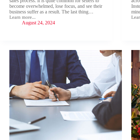
sales process. It is quite common for sellers to
acro
become overwhelmed, lose focus, and see their
Inst
business suffer as a result. The last thing…
min
Learn more...
Lear
The
Sell
August 24, 2024
Invaluable
You
Benefits
Busi
of
Like
Working
a
with
Pro
A
Business
Broker