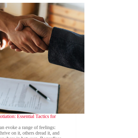
tiation: Essential Tactics for
an evoke a range of feelings:
rive on it, others dread it, and