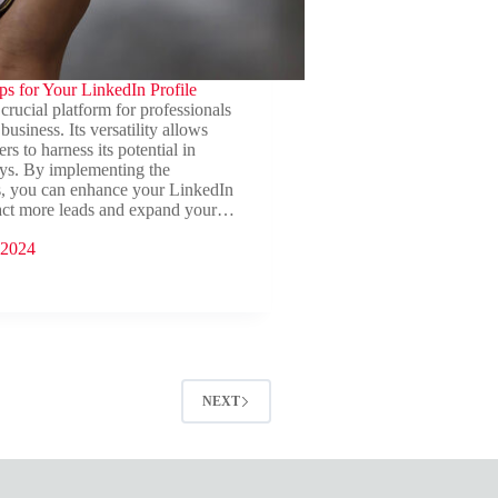
ips for Your LinkedIn Profile
crucial platform for professionals
business. Its versatility allows
s to harness its potential in
s. By implementing the
s, you can enhance your LinkedIn
tract more leads and expand your…
 2024
NEXT