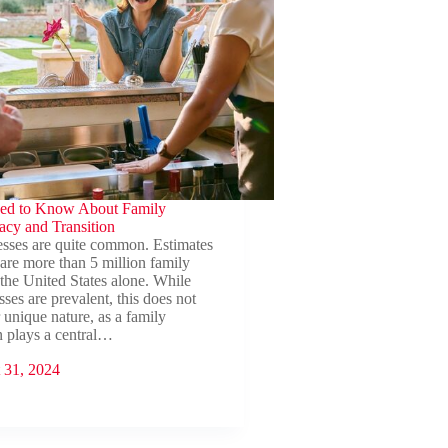
ed to Know About Family
acy and Transition
esses are quite common. Estimates
 are more than 5 million family
 the United States alone. While
ses are prevalent, this does not
r unique nature, as a family
n plays a central…
 31, 2024