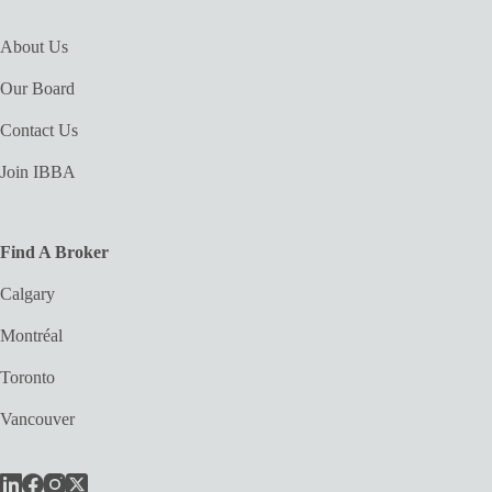
About Us
Our Board
Contact Us
Join IBBA
Find A Broker
Calgary
Montréal
Toronto
Vancouver