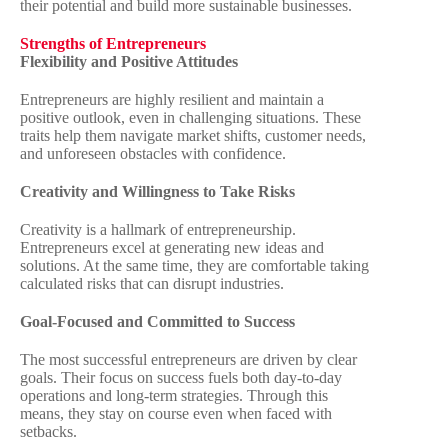
their potential and build more sustainable businesses.
Strengths of Entrepreneurs
Flexibility and Positive Attitudes
Entrepreneurs are highly resilient and maintain a
positive outlook, even in challenging situations. These
traits help them navigate market shifts, customer needs,
and unforeseen obstacles with confidence.
Creativity and Willingness to Take Risks
Creativity is a hallmark of entrepreneurship.
Entrepreneurs excel at generating new ideas and
solutions. At the same time, they are comfortable taking
calculated risks that can disrupt industries.
Goal-Focused and Committed to Success
The most successful entrepreneurs are driven by clear
goals. Their focus on success fuels both day-to-day
operations and long-term strategies. Through this
means, they stay on course even when faced with
setbacks.