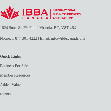
nd
1824 Store St. 2
Floor, Victoria, BC, V8T 4R4
Phone:
1-877 301-4222
| Email:
info@ibbacanada.org
Quick Links
Business For Sale
Member Resources
Added Value
Events