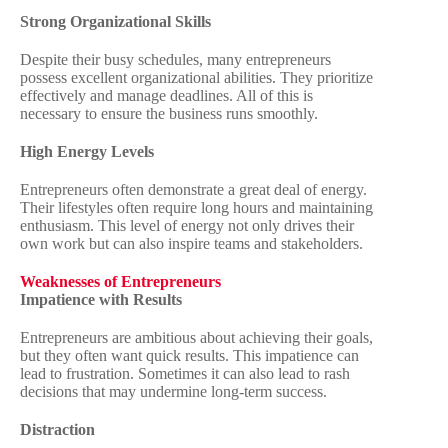
Strong Organizational Skills
Despite their busy schedules, many entrepreneurs
possess excellent organizational abilities. They prioritize
effectively and manage deadlines. All of this is
necessary to ensure the business runs smoothly.
High Energy Levels
Entrepreneurs often demonstrate a great deal of energy.
Their lifestyles often require long hours and maintaining
enthusiasm. This level of energy not only drives their
own work but can also inspire teams and stakeholders.
Weaknesses of Entrepreneurs
Impatience with Results
Entrepreneurs are ambitious about achieving their goals,
but they often want quick results. This impatience can
lead to frustration. Sometimes it can also lead to rash
decisions that may undermine long-term success.
Distraction