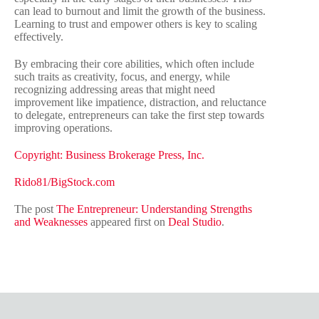
can lead to burnout and limit the growth of the business.
Learning to trust and empower others is key to scaling
effectively.
By embracing their core abilities, which often include
such traits as creativity, focus, and energy, while
recognizing addressing areas that might need
improvement like impatience, distraction, and reluctance
to delegate, entrepreneurs can take the first step towards
improving operations.
Copyright: Business Brokerage Press, Inc.
Rido81/BigStock.com
The post
The Entrepreneur: Understanding Strengths
and Weaknesses
appeared first on
Deal Studio
.