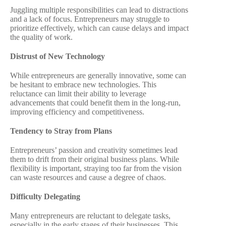
Juggling multiple responsibilities can lead to distractions
and a lack of focus. Entrepreneurs may struggle to
prioritize effectively, which can cause delays and impact
the quality of work.
Distrust of New Technology
While entrepreneurs are generally innovative, some can
be hesitant to embrace new technologies. This
reluctance can limit their ability to leverage
advancements that could benefit them in the long-run,
improving efficiency and competitiveness.
Tendency to Stray from Plans
Entrepreneurs’ passion and creativity sometimes lead
them to drift from their original business plans. While
flexibility is important, straying too far from the vision
can waste resources and cause a degree of chaos.
Difficulty Delegating
Many entrepreneurs are reluctant to delegate tasks,
especially in the early stages of their businesses. This