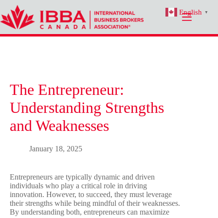
Skip
English
to
▼
content
The Entrepreneur:
Understanding Strengths
and Weaknesses
January 18, 2025
Entrepreneurs are typically dynamic and driven
individuals who play a critical role in driving
innovation. However, to succeed, they must leverage
their strengths while being mindful of their weaknesses.
By understanding both, entrepreneurs can maximize