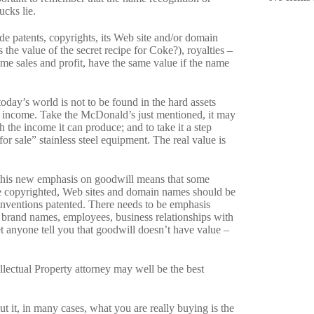
ucks lie.
de patents, copyrights, its Web site and/or domain
 the value of the secret recipe for Coke?), royalties –
me sales and profit, have the same value if the name
today’s world is not to be found in the hard assets
the income. Take the McDonald’s just mentioned, it may
h the income it can produce; and to take it a step
for sale” stainless steel equipment. The real value is
e, this new emphasis on goodwill means that some
e copyrighted, Web sites and domain names should be
inventions patented. There needs to be emphasis
, brand names, employees, business relationships with
et anyone tell you that goodwill doesn’t have value –
ellectual Property attorney may well be the best
t it, in many cases, what you are really buying is the