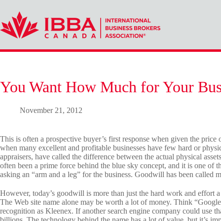
Skip
to
content
You Want How Much for Your Bus
November 21, 2012
This is often a prospective buyer’s first response when given the price of
when many excellent and profitable businesses have few hard or physica
appraisers, have called the difference between the actual physical asset
often been a prime force behind the blue sky concept, and it is one of the
asking an “arm and a leg” for the business. Goodwill has been called 
However, today’s goodwill is more than just the hard work and effort a
The Web site name alone may be worth a lot of money. Think “Googl
recognition as Kleenex. If another search engine company could use th
billions. The technology behind the name has a lot of value, but it’s i