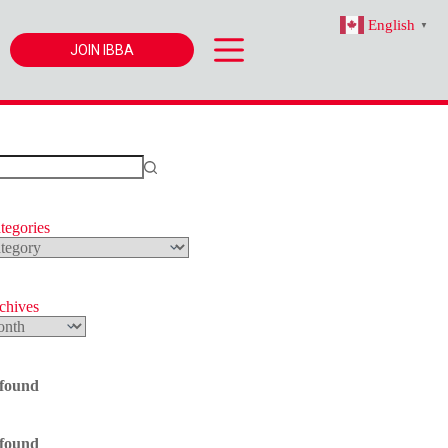
English
▼
JOIN IBBA
tegories
s
rchives
 found
 found