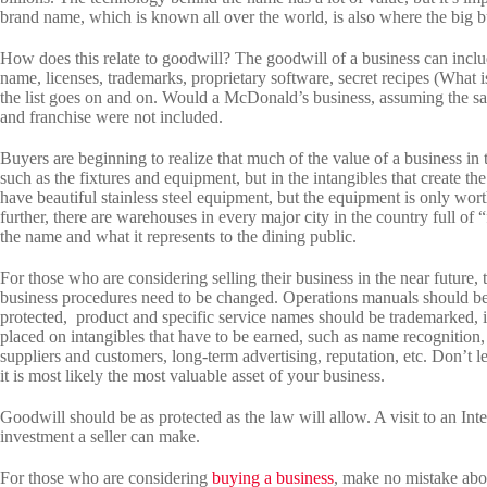
brand name, which is known all over the world, is also where the big b
How does this relate to goodwill? The goodwill of a business can inclu
name, licenses, trademarks, proprietary software, secret recipes (What is
the list goes on and on. Would a McDonald’s business, assuming the sa
and franchise were not included.
Buyers are beginning to realize that much of the value of a business in 
such as the fixtures and equipment, but in the intangibles that create 
have beautiful stainless steel equipment, but the equipment is only wort
further, there are warehouses in every major city in the country full of “
the name and what it represents to the dining public.
For those who are considering selling their business in the near futur
business procedures need to be changed. Operations manuals should b
protected, product and specific service names should be trademarked, 
placed on intangibles that have to be earned, such as name recognition
suppliers and customers, long-term advertising, reputation, etc. Don’t l
it is most likely the most valuable asset of your business.
Goodwill should be as protected as the law will allow. A visit to an Int
investment a seller can make.
For those who are considering
buying a business
, make no mistake abou