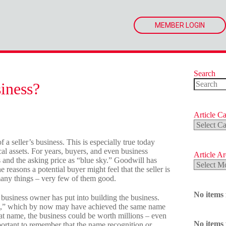
MEMBER LOGIN
Search
iness?
No
results
Article Ca
Article
Categorie
 a seller’s business. This is especially true today
l assets. For years, buyers, and even business
Article A
s and the asking price as “blue sky.” Goodwill has
Article
 reasons a potential buyer might feel that the seller is
Archives
many things – very few of them good.
No items
 business owner has put into building the business.
e,” which by now may have achieved the same name
at name, the business could be worth millions – even
No items
mportant to remember that the name recognition or