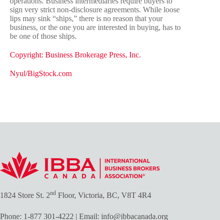
operations. Business intermediaries require buyers to
sign very strict non-disclosure agreements. While loose
lips may sink “ships,” there is no reason that your
business, or the one you are interested in buying, has to
be one of those ships.
Copyright: Business Brokerage Press, Inc.
Nyul/BigStock.com
nd
1824 Store St. 2
Floor, Victoria, BC, V8T 4R4
Phone:
1-877 301-4222
| Email:
info@ibbacanada.org