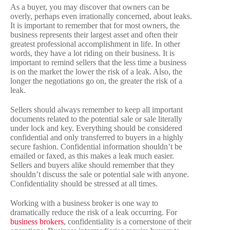
As a buyer, you may discover that owners can be
overly, perhaps even irrationally concerned, about leaks.
It is important to remember that for most owners, the
business represents their largest asset and often their
greatest professional accomplishment in life. In other
words, they have a lot riding on their business. It is
important to remind sellers that the less time a business
is on the market the lower the risk of a leak. Also, the
longer the negotiations go on, the greater the risk of a
leak.
Sellers should always remember to keep all important
documents related to the potential sale or sale literally
under lock and key. Everything should be considered
confidential and only transferred to buyers in a highly
secure fashion. Confidential information shouldn’t be
emailed or faxed, as this makes a leak much easier.
Sellers and buyers alike should remember that they
shouldn’t discuss the sale or potential sale with anyone.
Confidentiality should be stressed at all times.
Working with a business broker is one way to
dramatically reduce the risk of a leak occurring. For
business brokers
, confidentiality is a cornerstone of their