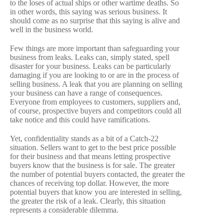
to the loses of actual ships or other wartime deaths. So
in other words, this saying was serious business. It
should come as no surprise that this saying is alive and
well in the business world.
Few things are more important than safeguarding your
business from leaks. Leaks can, simply stated, spell
disaster for your business. Leaks can be particularly
damaging if you are looking to or are in the process of
selling business. A leak that you are planning on selling
your business can have a range of consequences.
Everyone from employees to customers, suppliers and,
of course, prospective buyers and competitors could all
take notice and this could have ramifications.
Yet, confidentiality stands as a bit of a Catch-22
situation. Sellers want to get to the best price possible
for their business and that means letting prospective
buyers know that the business is for sale. The greater
the number of potential buyers contacted, the greater the
chances of receiving top dollar. However, the more
potential buyers that know you are interested in selling,
the greater the risk of a leak. Clearly, this situation
represents a considerable dilemma.