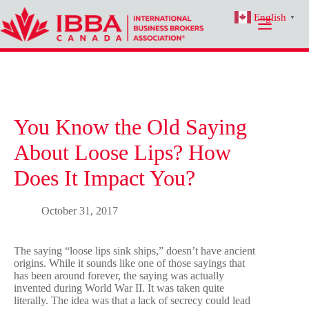
Skip
English
to
▼
content
You Know the Old Saying
About Loose Lips? How
Does It Impact You?
October 31, 2017
The saying “loose lips sink ships,” doesn’t have ancient
origins. While it sounds like one of those sayings that
has been around forever, the saying was actually
invented during World War II. It was taken quite
literally. The idea was that a lack of secrecy could lead