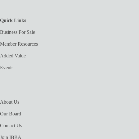
Quick Links
Business For Sale
Member Resources
Added Value
Events
About Us
Our Board
Contact Us
Join IBBA