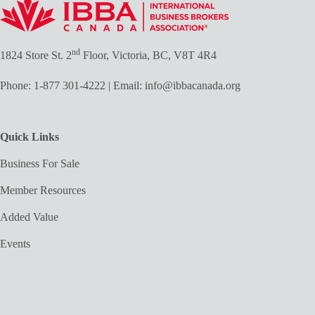
nd
1824 Store St. 2
Floor, Victoria, BC, V8T 4R4
Phone:
1-877 301-4222
| Email:
info@ibbacanada.org
Quick Links
Business For Sale
Member Resources
Added Value
Events