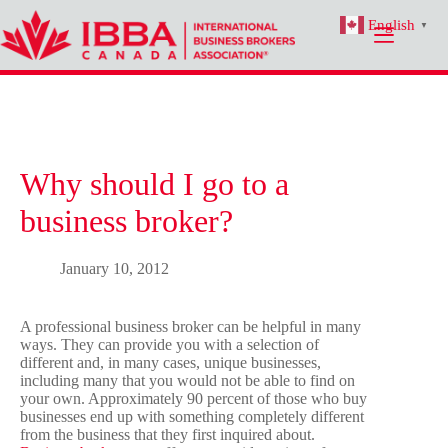
Skip
English
to
▼
content
Why should I go to a
business broker?
January 10, 2012
A professional business broker can be helpful in many
ways. They can provide you with a selection of
different and, in many cases, unique businesses,
including many that you would not be able to find on
your own. Approximately 90 percent of those who buy
businesses end up with something completely different
from the business that they first inquired about.