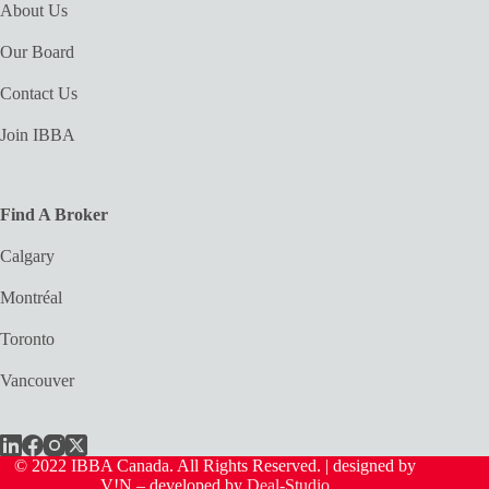
About Us
Our Board
Contact Us
Join IBBA
Find A Broker
Calgary
Montréal
Toronto
Vancouver
© 2022 IBBA Canada. All Rights Reserved. | designed by
V!N – developed by
Deal-Studio