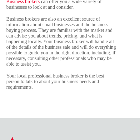
Business brokers
can offer you a wide variety of
businesses to look at and consider.
Business brokers are also an excellent source of
information about small businesses and the business
buying process. They are familiar with the market and
can advise you about trends, pricing, and what is
happening locally. Your business broker will handle all
of the details of the business sale and will do everything
possible to guide you in the right direction, including, if
necessary, consulting other professionals who may be
able to assist you.
Your local professional business broker is the best
person to talk to about your business needs and
requirements.