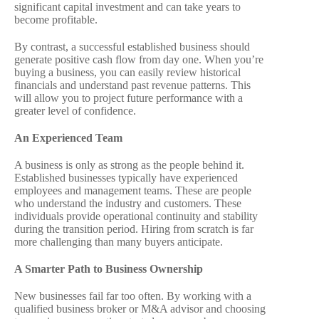
significant capital investment and can take years to
become profitable.
By contrast, a successful established business should
generate positive cash flow from day one. When you’re
buying a business, you can easily review historical
financials and understand past revenue patterns. This
will allow you to project future performance with a
greater level of confidence.
An Experienced Team
A business is only as strong as the people behind it.
Established businesses typically have experienced
employees and management teams. These are people
who understand the industry and customers. These
individuals provide operational continuity and stability
during the transition period. Hiring from scratch is far
more challenging than many buyers anticipate.
A Smarter Path to Business Ownership
New businesses fail far too often. By working with a
qualified business broker or M&A advisor and choosing