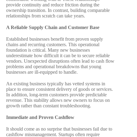
provide continuity and reduce friction during the
ownership transition. In contrast, building comparable
relationships from scratch can take years.
A Reliable Supply Chain and Customer Base
Established businesses benefit from proven supply
chains and recurring customers. This operational
foundation is critical. Many new businesses
underestimate how difficult it can be to secure reliable
vendors. Unexpected disruptions often lead to cash flow
problems and operational breakdowns that young
businesses are ill-equipped to handle.
An existing business typically has vetted systems in
place to ensure consistent delivery of goods or services.
In addition, long-term customers provide predictable
revenue. This stability allows new owners to focus on
growth rather than constant troubleshooting.
Immediate and Proven Cashflow
It should come as no surprise that businesses fail due to
cashflow mismanagement. Startups often require