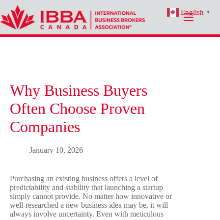
Skip
English
to
▼
content
Why Business Buyers
Often Choose Proven
Companies
January 10, 2026
Purchasing an existing business offers a level of
predictability and stability that launching a startup
simply cannot provide. No matter how innovative or
well-researched a new business idea may be, it will
always involve uncertainty. Even with meticulous