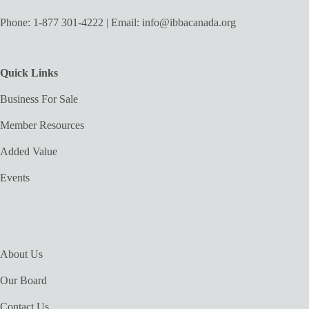
Phone:
1-877 301-4222
| Email:
info@ibbacanada.org
Quick Links
Business For Sale
Member Resources
Added Value
Events
About Us
Our Board
Contact Us