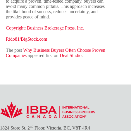
to acquire a proven, time-tested company, buyers can
avoid many common pitfalls. This approach increases
the likelihood of success, reduces uncertainty, and
provides peace of mind.
Copyright: Business Brokerage Press, Inc.
Rido81/BigStock.com
The post
Why Business Buyers Often Choose Proven
Companies
appeared first on
Deal Studio
.
nd
1824 Store St. 2
Floor, Victoria, BC, V8T 4R4