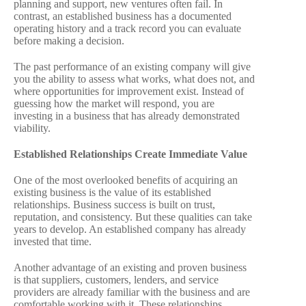
planning and support, new ventures often fail. In
contrast, an established business has a documented
operating history and a track record you can evaluate
before making a decision.
The past performance of an existing company will give
you the ability to assess what works, what does not, and
where opportunities for improvement exist. Instead of
guessing how the market will respond, you are
investing in a business that has already demonstrated
viability.
Established Relationships Create Immediate Value
One of the most overlooked benefits of acquiring an
existing business is the value of its established
relationships. Business success is built on trust,
reputation, and consistency. But these qualities can take
years to develop. An established company has already
invested that time.
Another advantage of an existing and proven business
is that suppliers, customers, lenders, and service
providers are already familiar with the business and are
comfortable working with it. These relationships