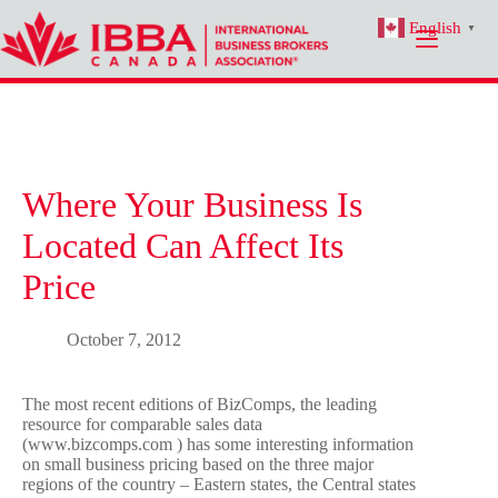
Skip
English
to
▼
content
Where Your Business Is
Located Can Affect Its
Price
October 7, 2012
The most recent editions of BizComps, the leading
resource for comparable sales data
(www.bizcomps.com ) has some interesting information
on small business pricing based on the three major
regions of the country – Eastern states, the Central states