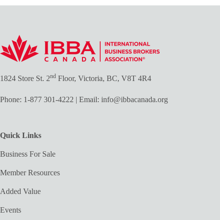
nd
1824 Store St. 2
Floor, Victoria, BC, V8T 4R4
Phone:
1-877 301-4222
| Email:
info@ibbacanada.org
Quick Links
Business For Sale
Member Resources
Added Value
Events