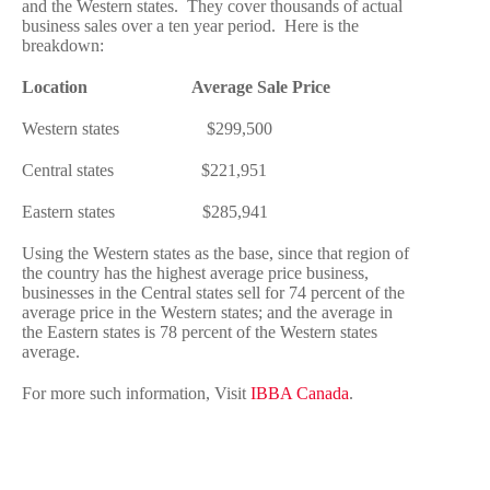
and the Western states. They cover thousands of actual
business sales over a ten year period. Here is the
breakdown:
Location Average Sale Price
Western states $299,500
Central states $221,951
Eastern states $285,941
Using the Western states as the base, since that region of
the country has the highest average price business,
businesses in the Central states sell for 74 percent of the
average price in the Western states; and the average in
the Eastern states is 78 percent of the Western states
average.
For more such information, Visit
IBBA Canada
.