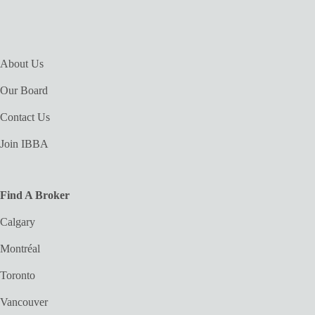
About Us
Our Board
Contact Us
Join IBBA
Find A Broker
Calgary
Montréal
Toronto
Vancouver