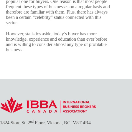
popular one for buyers. One reason is that most people
frequent these types of businesses on a regular basis and
therefore are familiar with them. Plus, there has always
been a certain “celebrity” status connected with this
sector.
However, statistics aside, today’s buyer has more
knowledge, experience and education than ever before
and is willing to consider almost any type of profitable
business.
nd
1824 Store St. 2
Floor, Victoria, BC, V8T 4R4