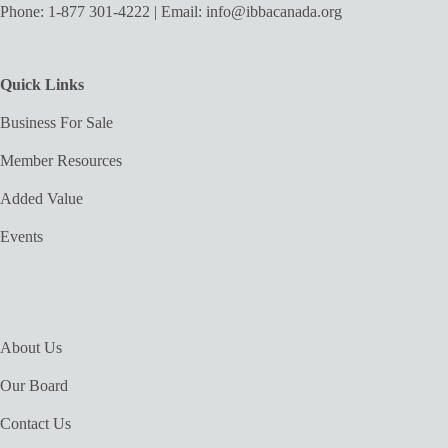
Phone:
1-877 301-4222
| Email:
info@ibbacanada.org
Quick Links
Business For Sale
Member Resources
Added Value
Events
About Us
Our Board
Contact Us