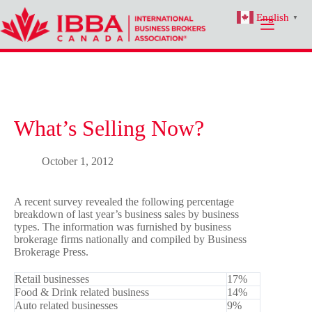
Skip
English
to
▼
content
What’s Selling Now?
October 1, 2012
A recent survey revealed the following percentage
breakdown of last year’s business sales by business
types. The information was furnished by business
brokerage firms nationally and compiled by Business
Brokerage Press.
Retail businesses
17%
Food & Drink related business
14%
Auto related businesses
9%