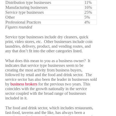
Distribution type businesses
11%
Manufacturing businesses
16%
Service type businesses
25%
Other
5%
Professional Practices
4%
Figures rounded
Service type businesses include dry cleaners, quick
print, video stores, etc. Other businesses include coin
laundries, delivery, product, and vending routes, and
any that don’t fit into the other categories listed.
What does this mean to you as a business owner? It
indicates that service type businesses seem to be
creating the most activity from business buyers,
followed by retail and the food and drink sector. The
service sector has also been the leader in businesses sold
by
business brokers
for the previous two years. This
coincides with the growth nationally in the service
sector coupled with the broad range of businesses
included in it.
The food and drink sector, which includes restaurants,
fast-food, taverns and the like, has always been a