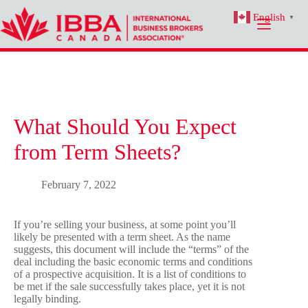
Skip
English
to
▼
content
What Should You Expect
from Term Sheets?
February 7, 2022
If you’re selling your business, at some point you’ll
likely be presented with a term sheet. As the name
suggests, this document will include the “terms” of the
deal including the basic economic terms and conditions
of a prospective acquisition. It is a list of conditions to
be met if the sale successfully takes place, yet it is not
legally binding.