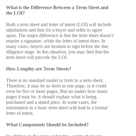
What is the Difference Between a Term Sheet and
the LOI?
Both a term sheet and letter of intent (LOI) will include
stipulations and lists for a buyer and seller to agree
upon. The major difference is that the term sheet doesn’t
require a signature, while the letter of intent does. In
many cases, buyers are hesitant to sign before the due
diligence stage. In this situation, you may find that the
term sheet will precede the LOI.
How Lengthy are Term Sheets?
There is no standard model or form to a term sheet.
Therefore, it may be as short as one page, or it could
even be five or more pages. But no matter how many
pages it may be, it should explain what is being
purchased and a stated price. In some cases, the
information in a basic term sheet will lead to a formal
letter of intent.
What Components Should be Included?