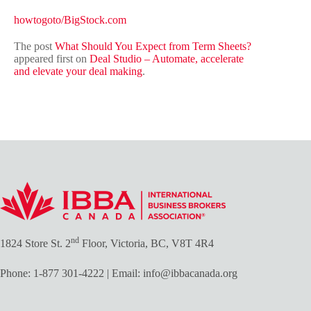
howtogoto/BigStock.com
The post
What Should You Expect from Term Sheets?
appeared first on
Deal Studio – Automate, accelerate
and elevate your deal making
.
nd
1824 Store St. 2
Floor, Victoria, BC, V8T 4R4
Phone:
1-877 301-4222
| Email:
info@ibbacanada.org