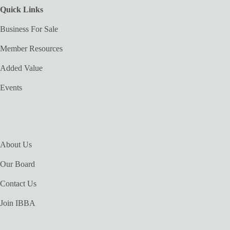
Quick Links
Business For Sale
Member Resources
Added Value
Events
About Us
Our Board
Contact Us
Join IBBA