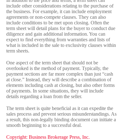
In addition to the price and terms, a term sheet can
include other considerations relating to the purchase of
the business. For example, it can include employment
agreements or non-compete clauses. They can also
include conditions to be met upon closing. Often the
term sheet will detail plans for the buyer to conduct due
diligence and gain additional information. You can
expect to find everything from warranties and lists of
what is included in the sale to exclusivity clauses within
term sheets.
One aspect of the term sheet that should not be
overlooked is the method of payment. Typically, the
payment sections are far more complex than just “cash
at close.” Instead, they will describe a combination of
elements including cash at closing, but also other forms
of payments. In some situations, they will include
details regarding a loan from the seller.
The term sheet is quite beneficial as it can expedite the
sales process and prevent serious misunderstandings. As
a result, this non-legally binding document can initiate a
smooth beginning to a successful deal.
Copyright: Business Brokerage Press, Inc.