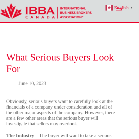
Skip
English
to
▼
content
What Serious Buyers Look
For
June 10, 2023
Obviously, serious buyers want to carefully look at the
financials of a company under consideration and all of
the other major aspects of the company. However, there
are a few other areas that the serious buyer will
investigate that sellers may overlook.
The Industry
– The buyer will want to take a serious