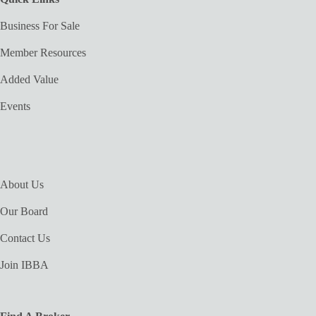
Business For Sale
Member Resources
Added Value
Events
About Us
Our Board
Contact Us
Join IBBA