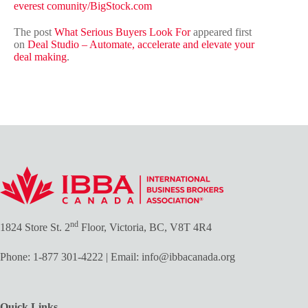
everest comunity/BigStock.com
The post
What Serious Buyers Look For
appeared first
on
Deal Studio – Automate, accelerate and elevate your
deal making
.
nd
1824 Store St. 2
Floor, Victoria, BC, V8T 4R4
Phone:
1-877 301-4222
| Email:
info@ibbacanada.org
Quick Links