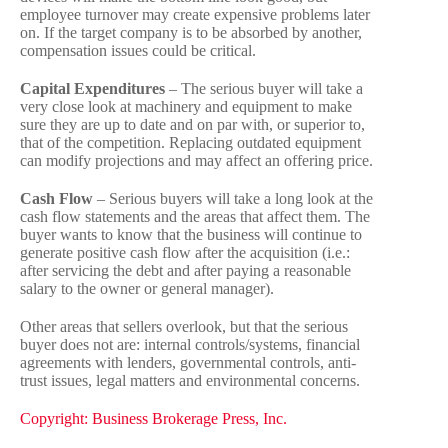
employee turnover may create expensive problems later
on. If the target company is to be absorbed by another,
compensation issues could be critical.
Capital Expenditures
– The serious buyer will take a
very close look at machinery and equipment to make
sure they are up to date and on par with, or superior to,
that of the competition. Replacing outdated equipment
can modify projections and may affect an offering price.
Cash Flow
– Serious buyers will take a long look at the
cash flow statements and the areas that affect them. The
buyer wants to know that the business will continue to
generate positive cash flow after the acquisition (i.e.:
after servicing the debt and after paying a reasonable
salary to the owner or general manager).
Other areas that sellers overlook, but that the serious
buyer does not are: internal controls/systems, financial
agreements with lenders, governmental controls, anti-
trust issues, legal matters and environmental concerns.
Copyright: Business Brokerage Press, Inc.