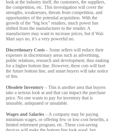
look at the industry itself, the customers, the suppliers,
the competition, etc. This investigation will cover the
strengths, weaknesses, threats from competition, and
opportunities of the potential acquisition. With the
growth of the “big box” retailers, much power has
shifted from the manufacturer to the retailer. A
manufacturer may want to increase prices, but if Wal-
Mart says no, it’s a very powerful no.
Discretionary Costs
– Some sellers will reduce their
expenses in discretionary areas such as advertising,
public relations, research and development, thus making
for a higher bottom line. However, these cuts will hurt
the future bottom line, and smart buyers will take notice
of this.
Obsolete Inventory
– This is another area that buyers
take a serious look at and that can impact the purchase
price. No one wants to pay for inventory that is
unusable, antiquated or unsalable.
Wages and Salaries
– A company may be paying
minimum wages, or offering few or low-cost benefits, a
limited retirement program, etc. These cost-saving
devices will make the bottom line look good, but