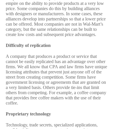
empire on the ability to provide products at a very low
price. Some companies do this by building alliances
with designers or manufacturers. In some cases, these
alliances develop into partnerships so that a lower price
can be offered. Most companies are not in Wal-Mart’s
category, but the same relationships can be built to
create low costs and subsequent price advantages.
Difficulty of replication
A company that produces a product or service that
cannot be easily replicated has an advantage over other
firms. We all know that CPA and law firms have unique
licensing attributes that prevent just anyone off of the
street from creating competition. Some firms have
government licensing or agreements that are granted on
a very limited basis. Others provide tie-ins that limit
others from competing. For example, a coffee company
that provides free coffee makers with the use of their
coffee.
Proprietary technology
Technology, trade secrets, specialized applications,