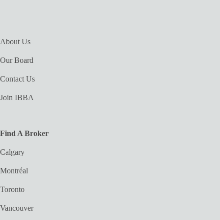
About Us
Our Board
Contact Us
Join IBBA
Find A Broker
Calgary
Montréal
Toronto
Vancouver