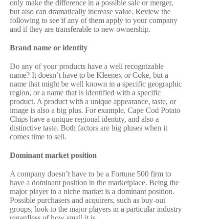
only make the difference in a possible sale or merger,
but also can dramatically increase value. Review the
following to see if any of them apply to your company
and if they are transferable to new ownership.
Brand name or identity
Do any of your products have a well recognizable
name? It doesn’t have to be Kleenex or Coke, but a
name that might be well known in a specific geographic
region, or a name that is identified with a specific
product. A product with a unique appearance, taste, or
image is also a big plus. For example, Cape Cod Potato
Chips have a unique regional identity, and also a
distinctive taste. Both factors are big pluses when it
comes time to sell.
Dominant market position
A company doesn’t have to be a Fortune 500 firm to
have a dominant position in the marketplace. Being the
major player in a niche market is a dominant position.
Possible purchasers and acquirers, such as buy-out
groups, look to the major players in a particular industry
regardless of how small it is.