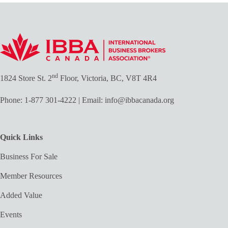
nd
1824 Store St. 2
Floor, Victoria, BC, V8T 4R4
Phone:
1-877 301-4222
| Email:
info@ibbacanada.org
Quick Links
Business For Sale
Member Resources
Added Value
Events