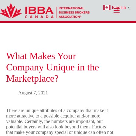
Skip
English
to
▼
content
What Makes Your
Company Unique in the
Marketplace?
August 7, 2021
There are unique attributes of a company that make it
more attractive to a possible acquirer and/or more
valuable. Certainly, the numbers are important, but
potential buyers will also look beyond them. Factors
that make your company special or unique can often not