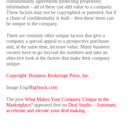
confidentiality agreements protecting proprietary
information – all of these can add value to a company.
These factors may not be copyrighted or patented, but if
a chain of confidentiality is built – then these items can
be unique to the company.
There are certainly other unique factors that give a
company a special appeal to a prospective purchaser
and, at the same time, increase value. Many business
owners have to go beyond the numbers and take an
objective look at the factors that make their company
unique.
Copyright: Business Brokerage Press, Inc.
Image Eng/
BigStock.com
The post
What Makes Your Company Unique in the
Marketplace?
appeared first on
Deal Studio – Automate,
accelerate and elevate your deal making
.