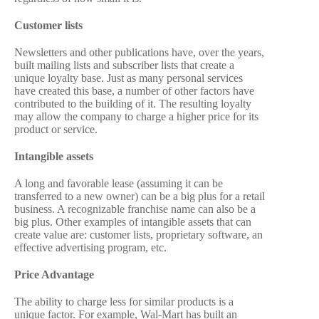
Customer lists
Newsletters and other publications have, over the years,
built mailing lists and subscriber lists that create a
unique loyalty base. Just as many personal services
have created this base, a number of other factors have
contributed to the building of it. The resulting loyalty
may allow the company to charge a higher price for its
product or service.
Intangible assets
A long and favorable lease (assuming it can be
transferred to a new owner) can be a big plus for a retail
business. A recognizable franchise name can also be a
big plus. Other examples of intangible assets that can
create value are: customer lists, proprietary software, an
effective advertising program, etc.
Price Advantage
The ability to charge less for similar products is a
unique factor. For example, Wal-Mart has built an