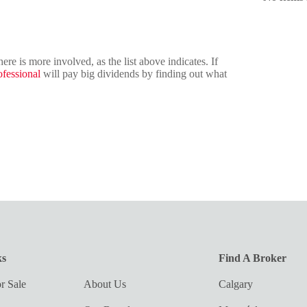
e is more involved, as the list above indicates. If
ofessional
will pay big dividends by finding out what
ks
Find A Broker
r Sale
About Us
Calgary