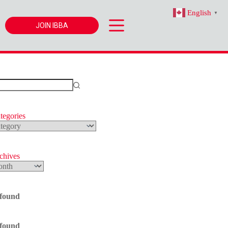
English
▼
JOIN IBBA
tegories
s
rchives
 found
 found