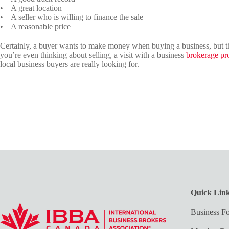
• A great location
• A seller who is willing to finance the sale
• A reasonable price
Certainly, a buyer wants to make money when buying a business, but ther
you’re even thinking about selling, a visit with a business
brokerage pr
local business buyers are really looking for.
Quick Lin
Business Fo