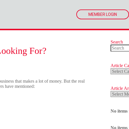
MEMBER LOGIN
Search
Looking For?
No
results
Article Ca
Article
Categorie
usiness that makes a lot of money. But the real
yers have mentioned:
Article A
Article
Archives
No items
No items