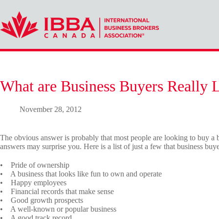
Skip
to
content
What are Business Buyers Really 
November 28, 2012
The obvious answer is probably that most people are looking to buy a b
answers may surprise you. Here is a list of just a few that business bu
• Pride of ownership
• A business that looks like fun to own and operate
• Happy employees
• Financial records that make sense
• Good growth prospects
• A well-known or popular business
• A good track record