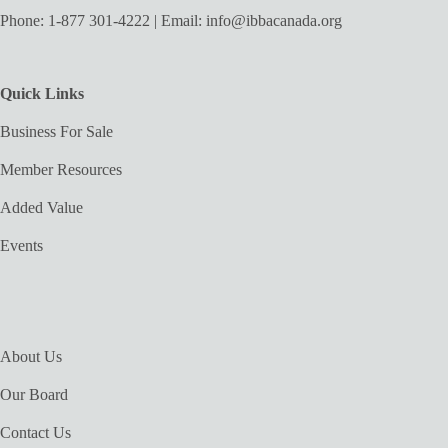
Phone:
1-877 301-4222
| Email:
info@ibbacanada.org
Quick Links
Business For Sale
Member Resources
Added Value
Events
About Us
Our Board
Contact Us