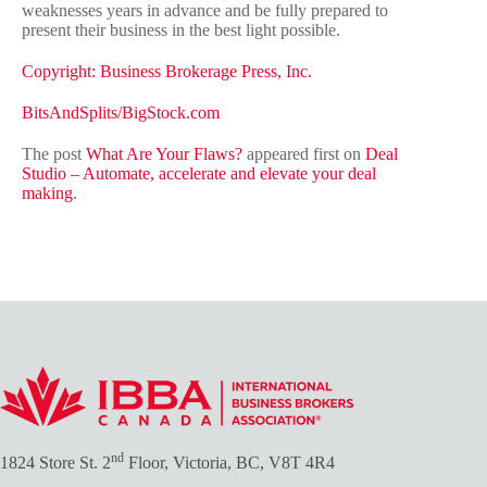
weaknesses years in advance and be fully prepared to
present their business in the best light possible.
Copyright: Business Brokerage Press, Inc.
BitsAndSplits/BigStock.com
The post
What Are Your Flaws?
appeared first on
Deal
Studio – Automate, accelerate and elevate your deal
making
.
nd
1824 Store St. 2
Floor, Victoria, BC, V8T 4R4