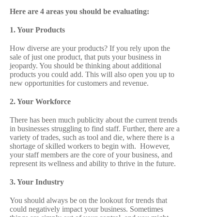
Here are 4 areas you should be evaluating:
1. Your Products
How diverse are your products? If you rely upon the
sale of just one product, that puts your business in
jeopardy. You should be thinking about additional
products you could add. This will also open you up to
new opportunities for customers and revenue.
2. Your Workforce
There has been much publicity about the current trends
in businesses struggling to find staff. Further, there are a
variety of trades, such as tool and die, where there is a
shortage of skilled workers to begin with. However,
your staff members are the core of your business, and
represent its wellness and ability to thrive in the future.
3. Your Industry
You should always be on the lookout for trends that
could negatively impact your business. Sometimes