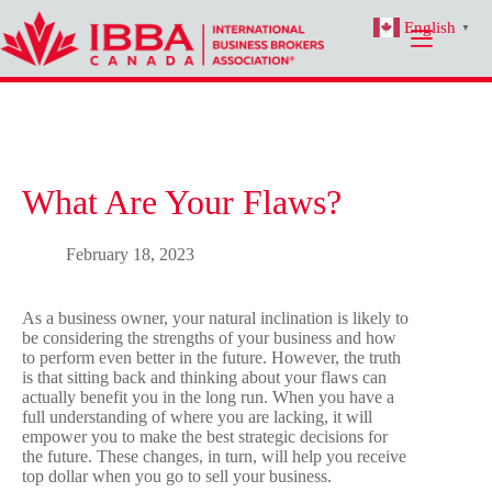
Skip
English
to
▼
content
What Are Your Flaws?
February 18, 2023
As a business owner, your natural inclination is likely to
be considering the strengths of your business and how
to perform even better in the future. However, the truth
is that sitting back and thinking about your flaws can
actually benefit you in the long run. When you have a
full understanding of where you are lacking, it will
empower you to make the best strategic decisions for
the future. These changes, in turn, will help you receive
top dollar when you go to sell your business.