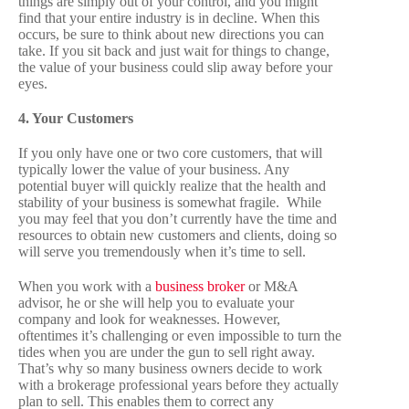
things are simply out of your control, and you might
find that your entire industry is in decline. When this
occurs, be sure to think about new directions you can
take. If you sit back and just wait for things to change,
the value of your business could slip away before your
eyes.
4. Your Customers
If you only have one or two core customers, that will
typically lower the value of your business. Any
potential buyer will quickly realize that the health and
stability of your business is somewhat fragile. While
you may feel that you don’t currently have the time and
resources to obtain new customers and clients, doing so
will serve you tremendously when it’s time to sell.
When you work with a
business broker
or M&A
advisor, he or she will help you to evaluate your
company and look for weaknesses. However,
oftentimes it’s challenging or even impossible to turn the
tides when you are under the gun to sell right away.
That’s why so many business owners decide to work
with a brokerage professional years before they actually
plan to sell. This enables them to correct any