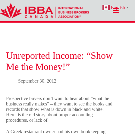
Skip
English
to
▼
content
Unreported Income: “Show
Me the Money!”
September 30, 2012
Prospective buyers don’t want to hear about “what the
business really makes” – they want to see the books and
records that show what is down in black and white.
Here is the old story about proper accounting
procedures, or lack of:
A Greek restaurant owner had his own bookkeeping