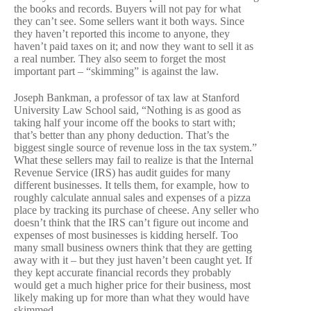
the books and records. Buyers will not pay for what
they can’t see. Some sellers want it both ways. Since
they haven’t reported this income to anyone, they
haven’t paid taxes on it; and now they want to sell it as
a real number. They also seem to forget the most
important part – “skimming” is against the law.
Joseph Bankman, a professor of tax law at Stanford
University Law School said, “Nothing is as good as
taking half your income off the books to start with;
that’s better than any phony deduction. That’s the
biggest single source of revenue loss in the tax system.”
What these sellers may fail to realize is that the Internal
Revenue Service (IRS) has audit guides for many
different businesses. It tells them, for example, how to
roughly calculate annual sales and expenses of a pizza
place by tracking its purchase of cheese. Any seller who
doesn’t think that the IRS can’t figure out income and
expenses of most businesses is kidding herself. Too
many small business owners think that they are getting
away with it – but they just haven’t been caught yet. If
they kept accurate financial records they probably
would get a much higher price for their business, most
likely making up for more than what they would have
skimmed.