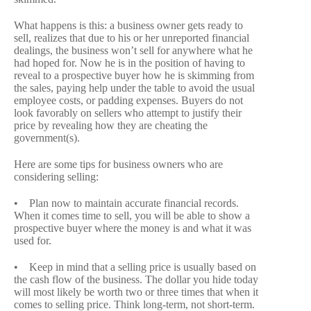
What happens is this: a business owner gets ready to
sell, realizes that due to his or her unreported financial
dealings, the business won’t sell for anywhere what he
had hoped for. Now he is in the position of having to
reveal to a prospective buyer how he is skimming from
the sales, paying help under the table to avoid the usual
employee costs, or padding expenses. Buyers do not
look favorably on sellers who attempt to justify their
price by revealing how they are cheating the
government(s).
Here are some tips for business owners who are
considering selling:
• Plan now to maintain accurate financial records.
When it comes time to sell, you will be able to show a
prospective buyer where the money is and what it was
used for.
• Keep in mind that a selling price is usually based on
the cash flow of the business. The dollar you hide today
will most likely be worth two or three times that when it
comes to selling price. Think long-term, not short-term.