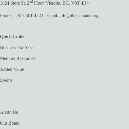
nd
1824 Store St. 2
Floor, Victoria, BC, V8T 4R4
Phone:
1-877 301-4222
| Email:
info@ibbacanada.org
Quick Links
Business For Sale
Member Resources
Added Value
Events
About Us
Our Board