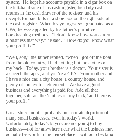
system. He kept his accounts payable in a cigar box on
the left-hand side of his cash register, his daily cash
returns in the cash drawer of the register, and his
receipts for paid bills in a shoe box on the right side of
the cash register. When his youngest son graduated as a
CPA, he was appalled by his father’s primitive
bookkeeping methods. “I don’t know how you can run
a business that way,” he said. “How do you know what
your profit is?”
“Well, son,” the father replied, “when I got off the boat
from the old country, I had nothing but the clothes on
my back. Today, your brother is a doctor. Your sister is
a speech therapist, and you’re a CPA. Your mother and
I have a nice car, a city house, a country house, and
plenty of money for retirement. We have a good
business and everything is paid for. Add all that
together, subtract the ‘clothes on my back,’ and there is
your profit.”
Great story and it is probably an accurate depiction of
many small businesses, even in today’s world.
Unfortunately, today’s buyers are not going to buy a
business—not for anywhere near what the business may
actually be worth in the marketplace—without checking