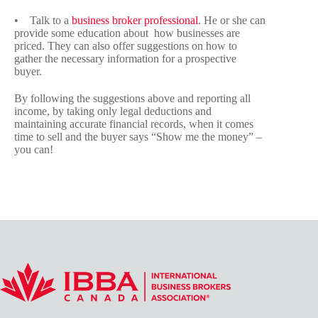
• Talk to a
business broker professional
. He or she can
provide some education about how businesses are
priced. They can also offer suggestions on how to
gather the necessary information for a prospective
buyer.
By following the suggestions above and reporting all
income, by taking only legal deductions and
maintaining accurate financial records, when it comes
time to sell and the buyer says “Show me the money” –
you can!