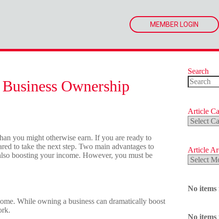
MEMBER LOGIN
Search
 Business Ownership
No
results
Article Ca
Article
Categorie
han you might otherwise earn. If you are ready to
red to take the next step. Two main advantages to
Article A
also boosting your income. However, you must be
Article
Archives
No items
ome. While owning a business can dramatically boost
ork.
No items