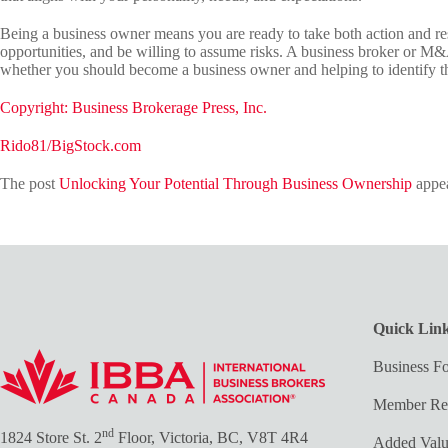
Being a business owner means you are ready to take both action and re
opportunities, and be willing to assume risks. A business broker or M&
whether you should become a business owner and helping to identify th
Copyright: Business Brokerage Press, Inc.
Rido81/BigStock.com
The post
Unlocking Your Potential Through Business Ownership
appea
Quick Lin
Business Fo
Member Re
nd
1824 Store St. 2
Floor, Victoria, BC, V8T 4R4
Added Val