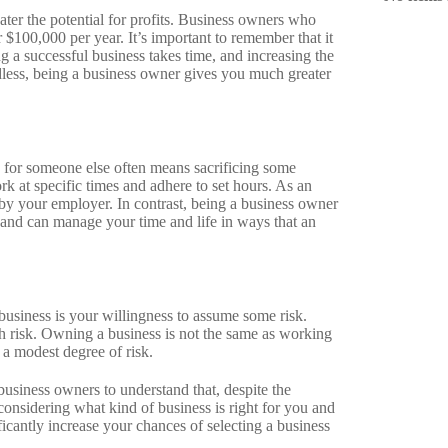
ater the potential for profits. Business owners who
 $100,000 per year. It’s important to remember that it
 a successful business takes time, and increasing the
ardless, being a business owner gives you much greater
g for someone else often means sacrificing some
k at specific times and adhere to set hours. As an
by your employer. In contrast, being a business owner
and can manage your time and life in ways that an
business is your willingness to assume some risk.
h risk. Owning a business is not the same as working
 a modest degree of risk.
 business owners to understand that, despite the
 considering what kind of business is right for you and
cantly increase your chances of selecting a business