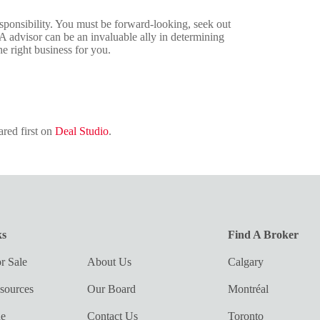
sponsibility. You must be forward-looking, seek out
A advisor can be an invaluable ally in determining
e right business for you.
red first on
Deal Studio
.
ks
Find A Broker
r Sale
About Us
Calgary
sources
Our Board
Montréal
ue
Contact Us
Toronto