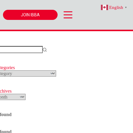
English
▼
JOIN IBBA
tegories
s
rchives
 found
 found