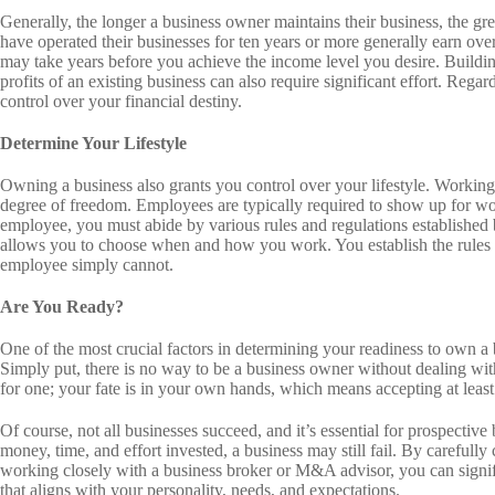
Generally, the longer a business owner maintains their business, the gre
have operated their businesses for ten years or more generally earn over
may take years before you achieve the income level you desire. Building
profits of an existing business can also require significant effort. Reg
control over your financial destiny.
Determine Your Lifestyle
Owning a business also grants you control over your lifestyle. Workin
degree of freedom. Employees are typically required to show up for wor
employee, you must abide by various rules and regulations established 
allows you to choose when and how you work. You establish the rules 
employee simply cannot.
Are You Ready?
One of the most crucial factors in determining your readiness to own a 
Simply put, there is no way to be a business owner without dealing wit
for one; your fate is in your own hands, which means accepting at least
Of course, not all businesses succeed, and it’s essential for prospective
money, time, and effort invested, a business may still fail. By carefully
working closely with a business broker or M&A advisor, you can signifi
that aligns with your personality, needs, and expectations.