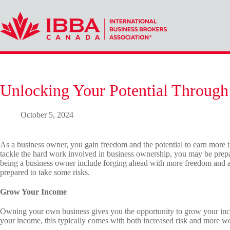
Skip
to
content
Unlocking Your Potential Through
October 5, 2024
As a business owner, you gain freedom and the potential to earn more t
tackle the hard work involved in business ownership, you may be prepa
being a business owner include forging ahead with more freedom and 
prepared to take some risks.
Grow Your Income
Owning your own business gives you the opportunity to grow your inc
your income, this typically comes with both increased risk and more w