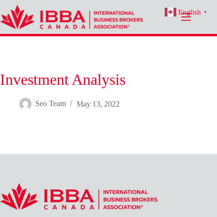
Skip
English
to
▼
content
Investment Analysis
Seo Team
May 13, 2022