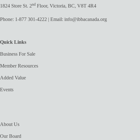
nd
1824 Store St. 2
Floor, Victoria, BC, V8T 4R4
Phone:
1-877 301-4222
| Email:
info@ibbacanada.org
Quick Links
Business For Sale
Member Resources
Added Value
Events
About Us
Our Board