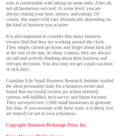
who is comfortable with taking on some risks. After all,
not all businesses succeed. At some level, you are
always risking your time, money, and energy. Of
course, this aspect will vary dramatically depending on
the kind of business you acquire.
It is also important to consider that many business
owners find that they are working around the clock.
They simply cannot go home and forget about their job
at the end of the day. In sharp contrast, they are always
on call and actively thinking about their business and
relevant decisions. You also may not get a paid vacation
or sick days.
Guardian Life Small Business Research Institute
studied
the ideal personality traits for a business owner and
found that successful owners are action oriented,
curious, self-fulfilled, tech-savvy, and future focused.
They surveyed over 1,000 small businesses to generate
this data. If you resonate with these traits, it is likely you
are indeed cut out to own a business.
Copyright: Business Brokerage Press, Inc.