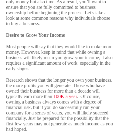
only money but also time. As a result, you’ll want to
ensure that you are fully committed to business
ownership before beginning the process. Let’s take a
look at some common reasons why individuals choose
to buy a business.
Desire to Grow Your Income
Most people will say that they would like to make more
money. However, keep in mind that while owning a
business will likely mean you grow your income, it also
requires a significant amount of work, especially in the
early stages.
Research shows that the longer you own your business,
the more profits you will generate. Those who have
owned their business for more than a decade will
typically earn more than
100K a year
.
Of course,
owning a business always comes with a degree of
financial risk, but if you do successfully run your
company for a series of years, you will likely succeed
financially. Just be prepared for the possibility that the
first few years may not generate as much income as you
had hoped.