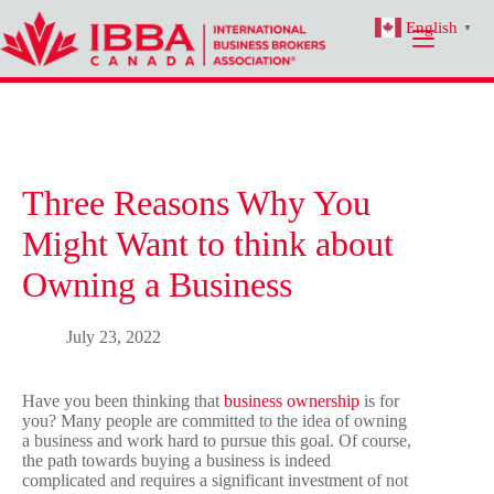
Skip
English
to
▼
content
Three Reasons Why You
Might Want to think about
Owning a Business
July 23, 2022
Have you been thinking that
business ownership
is for
you? Many people are committed to the idea of owning
a business and work hard to pursue this goal. Of course,
the path towards buying a business is indeed
complicated and requires a significant investment of not