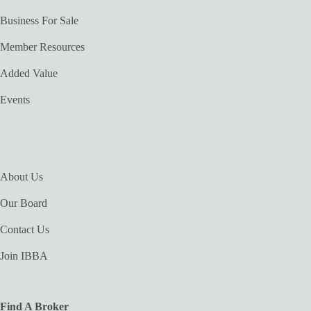
Business For Sale
Member Resources
Added Value
Events
About Us
Our Board
Contact Us
Join IBBA
Find A Broker