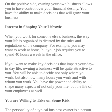
On the positive side, owning your own business allows
you to have control over your financial destiny. You
have the ability to make decisions that will grow your
business
Interest in Shaping Your Lifestyle
When you work for someone else’s business, the way
your life is organized is dictated by the rules and
regulations of the company. For example, you may
want to work at home, but your job requires you to
spend 40 hours a week in the office.
If you want to make key decisions that impact your day-
to-day life, owning a business will be quite attractive to
you. You will be able to decide not only where you
work, but also how many hours you work and with
whom you work. You have the power and ability to
shape many aspects of not only your life, but the life of
your employees as well.
You are Willing to Take on Some Risk
The personality of a typical business owner is a person