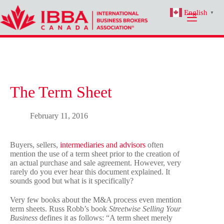
Skip
English
to
▼
content
The Term Sheet
February 11, 2016
Buyers, sellers,
intermediaries and advisors
often
mention the use of a term sheet prior to the creation of
an actual purchase and sale agreement. However, very
rarely do you ever hear this document explained. It
sounds good but what is it specifically?
Very few books about the M&A process even mention
term sheets. Russ Robb’s book
Streetwise Selling Your
Business
defines it as follows: “A term sheet merely