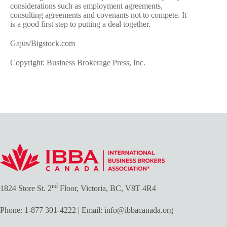
considerations such as employment agreements,
consulting agreements and covenants not to compete. It
is a good first step to putting a deal together.
Gajus/Bigstock.com
Copyright: Business Brokerage Press, Inc.
nd
1824 Store St. 2
Floor, Victoria, BC, V8T 4R4
Phone:
1-877 301-4222
| Email:
info@ibbacanada.org