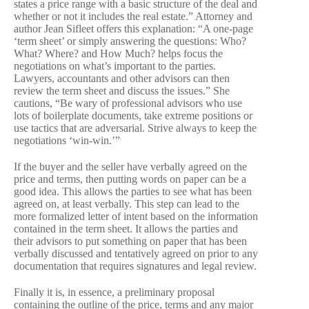
states a price range with a basic structure of the deal and
whether or not it includes the real estate.” Attorney and
author Jean Sifleet offers this explanation: “A one-page
‘term sheet’ or simply answering the questions: Who?
What? Where? and How Much? helps focus the
negotiations on what’s important to the parties.
Lawyers, accountants and other advisors can then
review the term sheet and discuss the issues.” She
cautions, “Be wary of professional advisors who use
lots of boilerplate documents, take extreme positions or
use tactics that are adversarial. Strive always to keep the
negotiations ‘win-win.’”
If the buyer and the seller have verbally agreed on the
price and terms, then putting words on paper can be a
good idea. This allows the parties to see what has been
agreed on, at least verbally. This step can lead to the
more formalized letter of intent based on the information
contained in the term sheet. It allows the parties and
their advisors to put something on paper that has been
verbally discussed and tentatively agreed on prior to any
documentation that requires signatures and legal review.
Finally it is, in essence, a preliminary proposal
containing the outline of the price, terms and any major