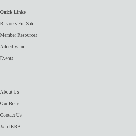
Quick Links
Business For Sale
Member Resources
Added Value
Events
About Us
Our Board
Contact Us
Join IBBA