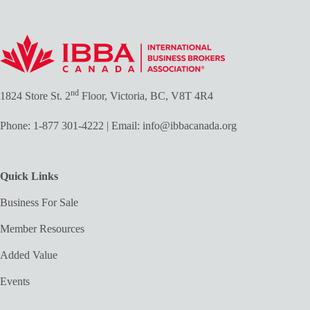
nd
1824 Store St. 2
Floor, Victoria, BC, V8T 4R4
Phone:
1-877 301-4222
| Email:
info@ibbacanada.org
Quick Links
Business For Sale
Member Resources
Added Value
Events