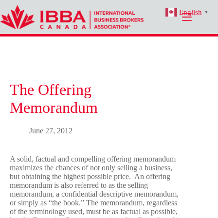
Skip
English
to
▼
content
The Offering
Memorandum
June 27, 2012
A solid, factual and compelling offering memorandum
maximizes the chances of not only selling a business,
but obtaining the highest possible price. An offering
memorandum is also referred to as the selling
memorandum, a confidential descriptive memorandum,
or simply as “the book.” The memorandum, regardless
of the terminology used, must be as factual as possible,