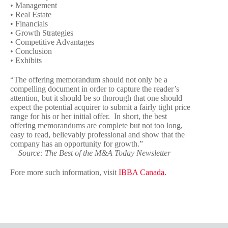
• Management
• Real Estate
• Financials
• Growth Strategies
• Competitive Advantages
• Conclusion
• Exhibits
“The offering memorandum should not only be a
compelling document in order to capture the reader’s
attention, but it should be so thorough that one should
expect the potential acquirer to submit a fairly tight price
range for his or her initial offer. In short, the best
offering memorandums are complete but not too long,
easy to read, believably professional and show that the
company has an opportunity for growth.”
Source: The Best of the M&A Today Newsletter
Fore more such information, visit
IBBA Canada.