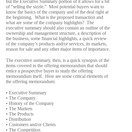
but the Executive Summary portion of it allows for a bit
of “selling the sizzle.” Most potential buyers want to
know the basics of the company and of the deal right at
the beginning. What is the proposed transaction and
what are some of the company highlights? The
executive summary should also contain an outline of the
ownership and management structure, a description of
the business, some financial highlights, a quick review
of the company’s products and/or services, its markets,
reason for sale and any other major items of importance.
The executive summary, then, is a quick synopsis of the
items covered in the offering memorandum that should
entice a prospective buyer to study the offering
memorandum itself. Here are some critical elements of
the offering memorandum:
• Executive Summary
• The Company
• History of the Company
• The Markets
• The Products
• Distribution
• Customers and/or Clients
• The Competition