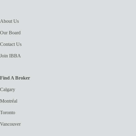
About Us
Our Board
Contact Us
Join IBBA
Find A Broker
Calgary
Montréal
Toronto
Vancouver