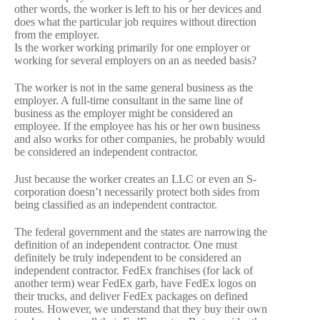
other words, the worker is left to his or her devices and
does what the particular job requires without direction
from the employer.
Is the worker working primarily for one employer or
working for several employers on an as needed basis?
The worker is not in the same general business as the
employer. A full-time consultant in the same line of
business as the employer might be considered an
employee. If the employee has his or her own business
and also works for other companies, he probably would
be considered an independent contractor.
Just because the worker creates an LLC or even an S-
corporation doesn’t necessarily protect both sides from
being classified as an independent contractor.
The federal government and the states are narrowing the
definition of an independent contractor. One must
definitely be truly independent to be considered an
independent contractor. FedEx franchises (for lack of
another term) wear FedEx garb, have FedEx logos on
their trucks, and deliver FedEx packages on defined
routes. However, we understand that they buy their own