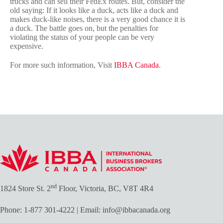
trucks and can sell their FedEx routes. But, consider the
old saying: If it looks like a duck, acts like a duck and
makes duck-like noises, there is a very good chance it is
a duck. The battle goes on, but the penalties for
violating the status of your people can be very
expensive.
For more such information, Visit
IBBA Canada
.
nd
1824 Store St. 2
Floor, Victoria, BC, V8T 4R4
Phone:
1-877 301-4222
| Email:
info@ibbacanada.org