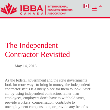
Skip
English
to
▼
content
The Independent
Contractor Revisited
May 14, 2013
As the federal government and the state governments
look for more ways to bring in money, the independent
contractor status is a likely place for them to look. After
all, by using independent contractors rather than
employees, employers don’t have to withhold taxes,
provide workers’ compensation, contribute to
unemployment compensation, or provide any benefits