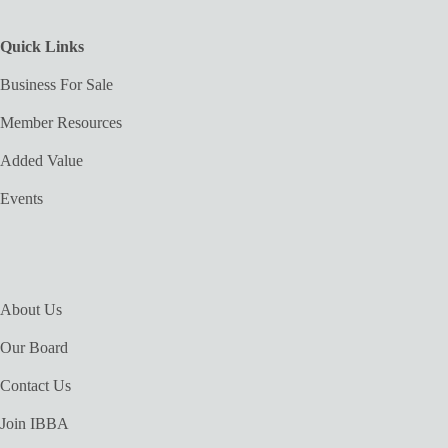
Quick Links
Business For Sale
Member Resources
Added Value
Events
About Us
Our Board
Contact Us
Join IBBA