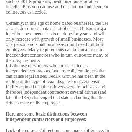
such as 401-k programs, health insurance or other
benefits. Plus you can use and discontinue independent
contractors as needed.
Certainly, in this age of home-based businesses, the use
of outside sources makes a lot of sense. Outsourcing a
lot of business needs has been done for years and will
only increase with growth of small businesses. Most
one-person and small businesses don’t need full-time
employees. Many requirements can be outsourced to
independent contractors who in turn outsource many of
their requirements.
It is the use of workers who are classified as
independent contractors, but are really employees that
can cause legal issues. FedEx Ground has been in the
middle of this type of legal dispute for several years.
FedEx claimed that their drivers were franchisees and
therefore independent contractors; several drivers (and
later the IRS) challenged that status, claiming that the
drivers were really employees.
Here are some basic distinctions between
independent contractors and employees:
Lack of employers’ direction is one major difference. In