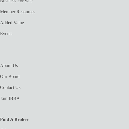
Business For Sale
Member Resources
Added Value
Events
About Us
Our Board
Contact Us
Join IBBA
Find A Broker