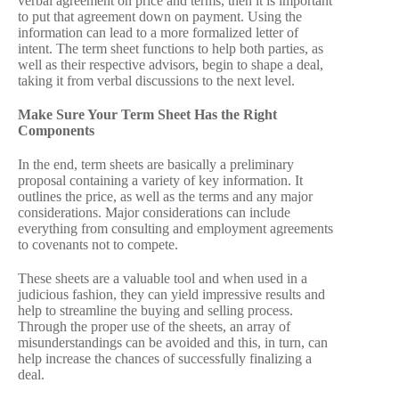
verbal agreement on price and terms, then it is important
to put that agreement down on payment. Using the
information can lead to a more formalized letter of
intent. The term sheet functions to help both parties, as
well as their respective advisors, begin to shape a deal,
taking it from verbal discussions to the next level.
Make Sure Your Term Sheet Has the Right
Components
In the end, term sheets are basically a preliminary
proposal containing a variety of key information. It
outlines the price, as well as the terms and any major
considerations. Major considerations can include
everything from consulting and employment agreements
to covenants not to compete.
These sheets are a valuable tool and when used in a
judicious fashion, they can yield impressive results and
help to streamline the buying and selling process.
Through the proper use of the sheets, an array of
misunderstandings can be avoided and this, in turn, can
help increase the chances of successfully finalizing a
deal.