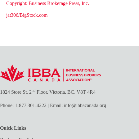
Copyright: Business Brokerage Press, Inc.
jat306/BigStock.com
nd
1824 Store St. 2
Floor, Victoria, BC, V8T 4R4
Phone:
1-877 301-4222
| Email:
info@ibbacanada.org
Quick Links