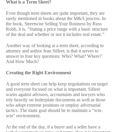
What is a Term Sheet?
Even though term sheets are quite important, they are
rarely mentioned in books about the M&A process. In
the book, Streetwise Selling Your Business by Russ
Robb, it is, “Stating a price range with a basic structure
of the deal and whether or not it includes real estate.”
Another way of looking at a term sheet, according to
attorney and author Jean Sifleet, is that it serves to
answer to four key questions: Who? What? Where?
And How Much?
Creating the Right Environment
A good term sheet can help keep negotiations on target
and everyone focused on what is important. Sifleet
warns against advisors, accountants and lawyers who
rely heavily on boilerplate documents as well as those
who adopt extreme positions or employ adversarial
tactics. The main goal should be to maintain a “win-
win” environment.
At the end of the day, if a buyer and a seller have a