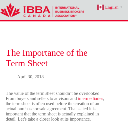
Skip
English
to
▼
content
The Importance of the
Term Sheet
April 30, 2018
The value of the term sheet shouldn’t be overlooked.
From buyers and sellers to advisors and
intermediaries
,
the term sheet is often used before the creation of an
actual purchase or sale agreement. That stated it is
important that the term sheet is actually explained in
detail. Let’s take a closer look at its importance.