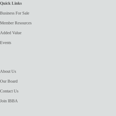
Quick Links
Business For Sale
Member Resources
Added Value
Events
About Us
Our Board
Contact Us
Join IBBA