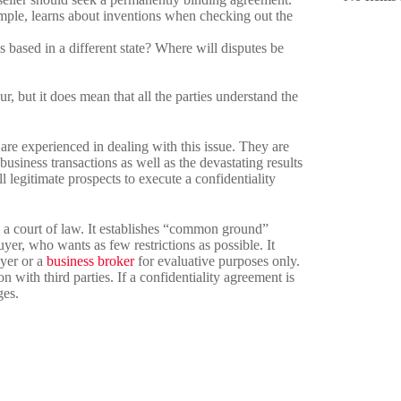
xample, learns about inventions when checking out the
is based in a different state? Where will disputes be
, but it does mean that all the parties understand the
are experienced in dealing with this issue. They are
business transactions as well as the devastating results
ll legitimate prospects to execute a confidentiality
in a court of law. It establishes “common ground”
yer, who wants as few restrictions as possible. It
uyer or a
business broker
for evaluative purposes only.
 with third parties. If a confidentiality agreement is
ges.