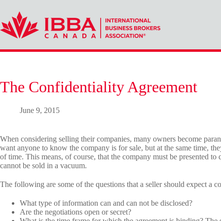
Skip
to
content
The Confidentiality Agreement
June 9, 2015
When considering selling their companies, many owners become paranoid
want anyone to know the company is for sale, but at the same time, they
of time. This means, of course, that the company must be presented to q
cannot be sold in a vacuum.
The following are some of the questions that a seller should expect a co
What type of information can and can not be disclosed?
Are the negotiations open or secret?
What is the time frame for which the agreement is binding? The 