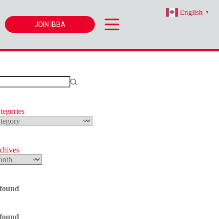
English
▼
JOIN IBBA
tegories
s
rchives
 found
 found