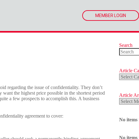
MEMBER LOGIN
Search
No
results
Article Ca
Article
Categorie
 regarding the issue of confidentiality. They don’t
 want the highest price possible in the shortest period
Article A
uite a few prospects to accomplish this. A business
Article
Archives
nfidentiality agreement to cover:
No items
No items
seller should seek a permanently binding agreement.