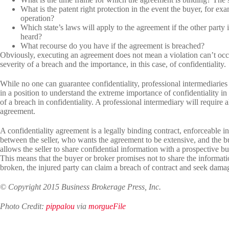
What is the patent right protection in the event the buyer, for e
operation?
Which state’s laws will apply to the agreement if the other party 
heard?
What recourse do you have if the agreement is breached?
Obviously, executing an agreement does not mean a violation can’t occur
severity of a breach and the importance, in this case, of confidentiality.
While no one can guarantee confidentiality, professional intermediaries 
in a position to understand the extreme importance of confidentiality in 
of a breach in confidentiality. A professional intermediary will require a
agreement.
A confidentiality agreement is a legally binding contract, enforceable 
between the seller, who wants the agreement to be extensive, and the bu
allows the seller to share confidential information with a prospective b
This means that the buyer or broker promises not to share the information
broken, the injured party can claim a breach of contract and seek dama
© Copyright 2015 Business Brokerage Press, Inc.
Photo Credit:
pippalou
via
morgueFile