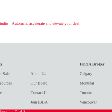
tudio – Automate, accelerate and elevate your deal
ks
Find A Broker
r Sale
About Us
Calgary
sources
Our Board
Montréal
ue
Contact Us
Toronto
Join IBBA
Vancouver
eloped by
Deal-Studio