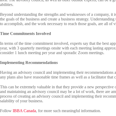
abilities.
Beyond understanding the strengths and weaknesses of a company, it is
the goals of the business and create a business strategy. Understanding 
to accomplish, and the work necessary to reach those goals, are all of v
Time Commitments Involved
In terms of the time commitment involved, experts say that the best app
year, with 3 quarterly meetings onsite with each meeting lasting appro
consider 1 lunch meeting per year and sporadic Zoom meetings.
Implementing Recommendations
Having an advisory council and implementing their recommendations are, 
any plans also have reasonable time frames as well as a facilitator that 
This can be extremely valuable in that they provide a new perspective o
and maintaining an advisory council may be a lot of work, there are ampl
process of creating an advisory council and implementing their recomm
salability of your business.
Follow
IBBA Canada
, for more such meaningful information.