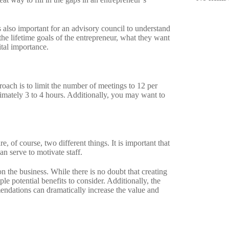
 also important for an advisory council to understand
the lifetime goals of the entrepreneur, what they want
ital importance.
roach is to limit the number of meetings to 12 per
ximately 3 to 4 hours. Additionally, you may want to
of course, two different things. It is important that
can serve to motivate staff.
n the business. While there is no doubt that creating
e potential benefits to consider. Additionally, the
endations can dramatically increase the value and