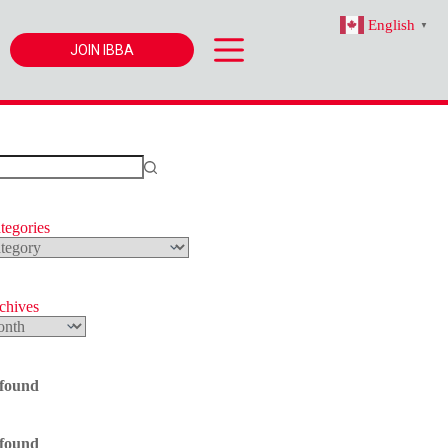
English
▼
JOIN IBBA
tegories
s
rchives
 found
 found