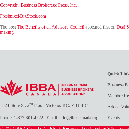
Copyright: Business Brokerage Press, Inc.
Freshpixel/BigStock.com
The post
The Benefits of an Advisory Council
appeared first on
Deal S
making
.
Quick Lin
Business Fo
Member Re
nd
1824 Store St. 2
Floor, Victoria, BC, V8T 4R4
Added Val
Phone:
1-877 301-4222
| Email:
info@ibbacanada.org
Events
© 2022 IBBA Canada. All Rights Reserved. | designed by V!N – dev