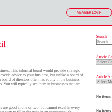
MEMBER LOGIN
Search
il
No
results
Article Ca
Article
Categorie
iness. This informal board would provide strategic
rovide advice to your business, but unlike a board of
Article A
a board of directors often has equity in the business,
Article
ss. You will typically see them in businesses that are
Archives
No items
 are good at one or two, but cannot excel in every
No items
eat way to fill in the gaps in an entrepreneur’s