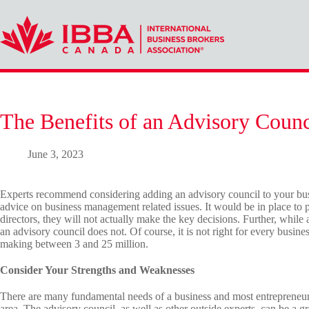
Skip
to
content
The Benefits of an Advisory Counc
June 3, 2023
Experts recommend considering adding an advisory council to your bus
advice on business management related issues. It would be in place to p
directors, they will not actually make the key decisions. Further, while 
an advisory council does not. Of course, it is not right for every busine
making between 3 and 25 million.
Consider Your Strengths and Weaknesses
There are many fundamental needs of a business and most entrepreneurs
area. The advisory council, as well as other outside experts, can be a gr