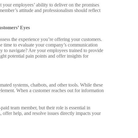
ut your employees’ ability to deliver on the promises
ember’s attitude and professionalism should reflect
stomers’ Eyes
assess the experience you’re offering your customers.
 the time to evaluate your company’s communication
sy to navigate? Are your employees trained to provide
ht potential pain points and offer insights for
omated systems, chatbots, and other tools. While these
 element. When a customer reaches out for information
id team member, but their role is essential in
offer help, and resolve issues directly impacts your