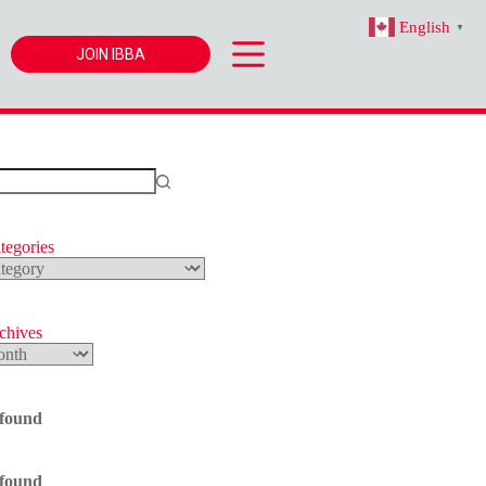
English
▼
JOIN IBBA
tegories
s
rchives
 found
 found