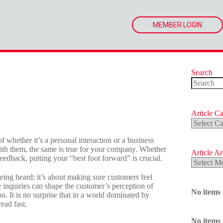
MEMBER LOGIN
Search
No
results
Article Ca
Article
Categorie
of whether it’s a personal interaction or a business
 with them, the same is true for your company. Whether
Article A
edback, putting your “best foot forward” is crucial.
Article
Archives
being heard; it’s about making sure customers feel
inquiries can shape the customer’s perception of
No items
n. It is no surprise that in a world dominated by
ead fast.
No items