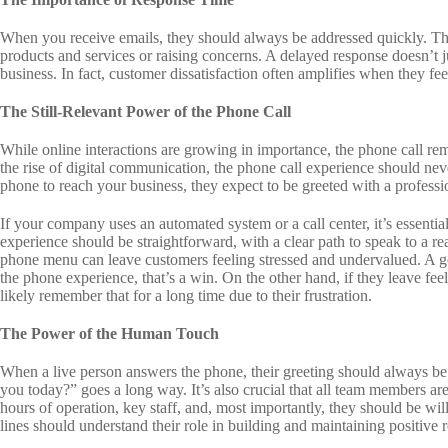
When you receive emails, they should always be addressed quickly. This
products and services or raising concerns. A delayed response doesn’t ju
business. In fact, customer dissatisfaction often amplifies when they fe
The Still-Relevant Power of the Phone Call
While online interactions are growing in importance, the phone call re
the rise of digital communication, the phone call experience should n
phone to reach your business, they expect to be greeted with a professi
If your company uses an automated system or a call center, it’s essentia
experience should be straightforward, with a clear path to speak to a r
phone menu can leave customers feeling stressed and undervalued. A goo
the phone experience, that’s a win. On the other hand, if they leave feeli
likely remember that for a long time due to their frustration.
The Power of the Human Touch
When a live person answers the phone, their greeting should always 
you today?” goes a long way. It’s also crucial that all team members a
hours of operation, key staff, and, most importantly, they should be wi
lines should understand their role in building and maintaining positive 