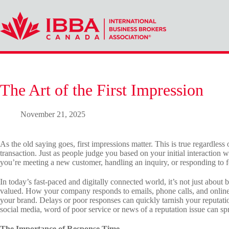
Skip
to
content
The Art of the First Impression
November 21, 2025
As the old saying goes, first impressions matter. This is true regardless 
transaction. Just as people judge you based on your initial interaction
you’re meeting a new customer, handling an inquiry, or responding to fe
In today’s fast-paced and digitally connected world, it’s not just about 
valued. How your company responds to emails, phone calls, and online 
your brand. Delays or poor responses can quickly tarnish your reputatio
social media, word of poor service or news of a reputation issue can spr
The Importance of Response Time