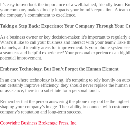
It’s easy to overlook the importance of a well-trained, friendly team. B
your company makes directly impacts your brand’s reputation. A team m
the company’s commitment to excellence.
Taking a Step Back: Experience Your Company Through Your Cu
As a business owner or key decision-maker, it’s important to regularly 
What’s it like to call your business and interact with your team? Take
channels, and identify areas for improvement. Is your phone system ea
a seamless and helpful experience? Your personal experience can highlig
potential improvement.
Embrace Technology, But Don’t Forget the Human Element
In an era where technology is king, it’s tempting to rely heavily on aut
can certainly improve efficiency, they should never replace the human
or assistance, there’s no substitute for a personal touch.
Remember that the person answering the phone may not be the highest-pa
shaping your company’s image. Their ability to connect with customers, 
company’s reputation and long-term success.
Copyright: Business Brokerage Press, Inc.