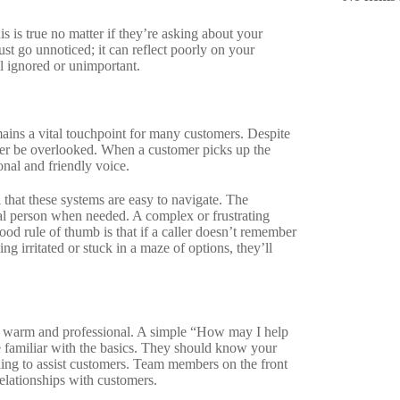
 is true no matter if they’re asking about your
st go unnoticed; it can reflect poorly on your
el ignored or unimportant.
mains a vital touchpoint for many customers. Despite
ever be overlooked. When a customer picks up the
onal and friendly voice.
l that these systems are easy to navigate. The
eal person when needed. A complex or frustrating
d rule of thumb is that if a caller doesn’t remember
ng irritated or stuck in a maze of options, they’ll
be warm and professional. A simple “How may I help
re familiar with the basics. They should know your
lling to assist customers. Team members on the front
relationships with customers.