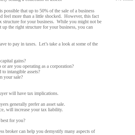
 is possible that up to 50% of the sale of a business
and feel more than a little shocked. However, this fact
tax structure for your business. While you might not be
t up the right structure for your business, you can
ave to pay in taxes. Let’s take a look at some of the
capital gains?
p or are you operating as a corporation?
 to intangible assets?
om your sale?
yer will have tax implications.
ers generally prefer an asset sale.
 will increase your tax liability.
 best for you?
ss broker can help you demystify many aspects of