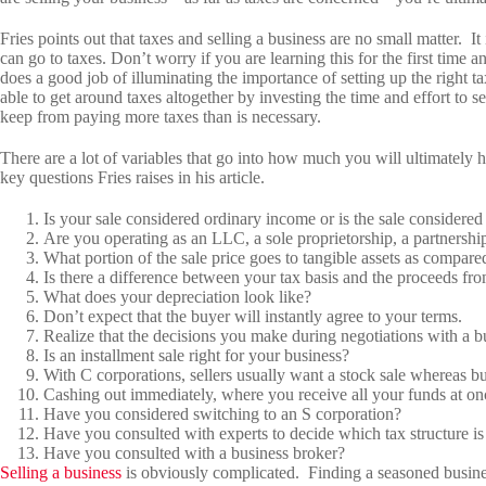
Fries points out that taxes and selling a business are no small matter. It
can go to taxes. Don’t worry if you are learning this for the first time 
does a good job of illuminating the importance of setting up the right 
able to get around taxes altogether by investing the time and effort to se
keep from paying more taxes than is necessary.
There are a lot of variables that go into how much you will ultimately h
key questions Fries raises in his article.
Is your sale considered ordinary income or is the sale considered 
Are you operating as an LLC, a sole proprietorship, a partnershi
What portion of the sale price goes to tangible assets as compared
Is there a difference between your tax basis and the proceeds fr
What does your depreciation look like?
Don’t expect that the buyer will instantly agree to your terms.
Realize that the decisions you make during negotiations with a bu
Is an installment sale right for your business?
With C corporations, sellers usually want a stock sale whereas buy
Cashing out immediately, where you receive all your funds at once,
Have you considered switching to an S corporation?
Have you consulted with experts to decide which tax structure is
Have you consulted with a business broker?
Selling a business
is obviously complicated. Finding a seasoned busine