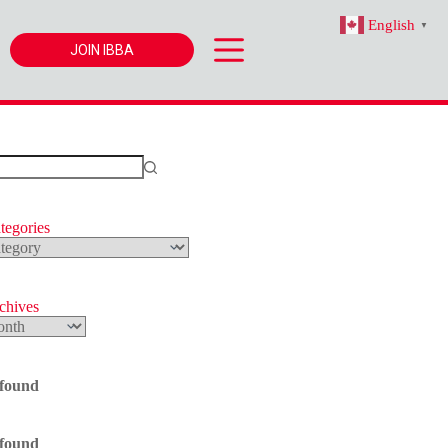
English
▼
JOIN IBBA
tegories
s
rchives
 found
 found