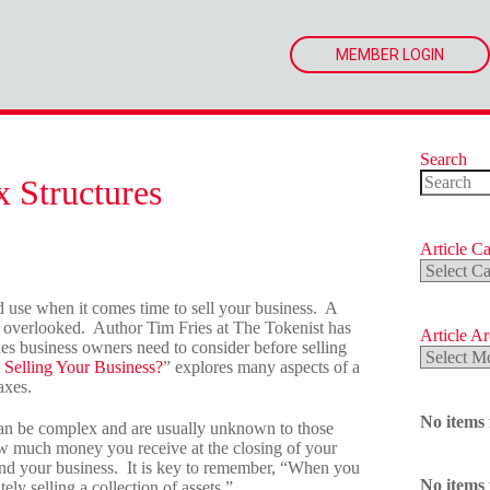
MEMBER LOGIN
Search
x Structures
No
results
Article Ca
Article
Categorie
uld use when it comes time to sell your business. A
 be overlooked. Author Tim Fries at The Tokenist has
Article A
ues business owners need to consider before selling
Article
Selling Your Business?
” explores many aspects of a
Archives
axes.
No items
s can be complex and are usually unknown to those
 how much money you receive at the closing of your
on and your business. It is key to remember, “When you
No items
ely selling a collection of assets.”