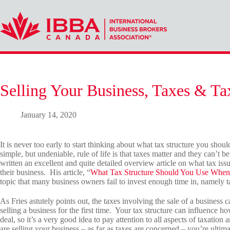
Skip
to
content
Selling Your Business, Taxes & Ta
January 14, 2020
It is never too early to start thinking about what tax structure you sho
simple, but undeniable, rule of life is that taxes matter and they can’t
written an excellent and quite detailed overview article on what tax iss
their business. His article, “
What Tax Structure Should You Use When 
topic that many business owners fail to invest enough time in, namely t
As Fries astutely points out, the taxes involving the sale of a busines
selling a business for the first time. Your tax structure can influence
deal, so it’s a very good idea to pay attention to all aspects of taxati
are selling your business – as far as taxes are concerned – you’re ultimat