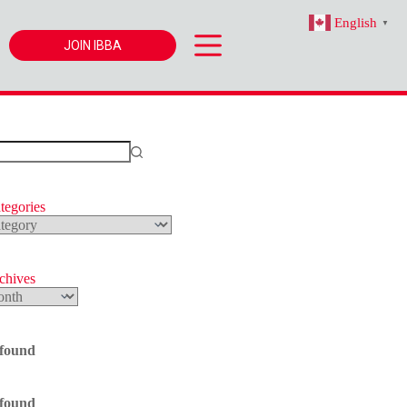
English
▼
JOIN IBBA
tegories
s
rchives
 found
 found