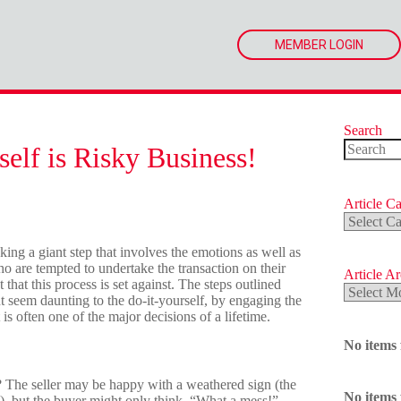
MEMBER LOGIN
Search
elf is Risky Business!
No
results
Article Ca
Article
Categorie
king a giant step that involves the emotions as well as
ho are tempted to undertake the transaction on their
Article A
at this process is set against. The steps outlined
Article
ht seem daunting to the do-it-yourself, by engaging the
Archives
is often one of the major decisions of a lifetime.
No items
 The seller may be happy with a weathered sign (the
No items
), but the buyer might only think, “What a mess!”