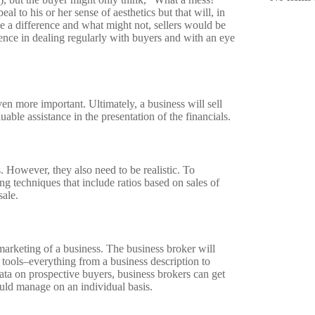
l to his or her sense of aesthetics but that will, in
ke a difference and what might not, sellers would be
ence in dealing regularly with buyers and with an eye
n more important. Ultimately, a business will sell
able assistance in the presentation of the financials.
ss. However, they also need to be realistic. To
ing techniques that include ratios based on sales of
sale.
 marketing of a business. The business broker will
 tools–everything from a business description to
ata on prospective buyers, business brokers can get
uld manage on an individual basis.