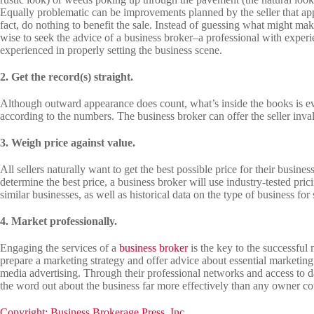
Equally problematic can be improvements planned by the seller that appea
fact, do nothing to benefit the sale. Instead of guessing what might ma
wise to seek the advice of a business broker–a professional with experi
experienced in properly setting the business scene.
2. Get the record(s) straight.
Although outward appearance does count, what’s inside the books is eve
according to the numbers. The business broker can offer the seller invalu
3. Weigh price against value.
All sellers naturally want to get the best possible price for their busine
determine the best price, a business broker will use industry-tested pric
similar businesses, as well as historical data on the type of business for 
4. Market professionally.
Engaging the services of a
business broker
is the key to the successful
prepare a marketing strategy and offer advice about essential marketing
media advertising. Through their professional networks and access to d
the word out about the business far more effectively than any owner co
Copyright: Business Brokerage Press, Inc.