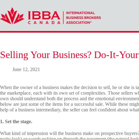
Skip
to
content
Selling Your Business? Do-It-Yours
June 12, 2021
When the owner of a business makes the decision to sell, he or she is ta
the marketplace, each with its own set of complexities. Those sellers w
own should understand both the process and the emotional environment th
below are just some of the items for a successful sale. While these mig
help of a business intermediary, the seller can feel confident about what 
1. Set the stage.
What kind of impression will the business make on prospective buyers?
rustic look) or weeds poking up through the pavement (the natural look