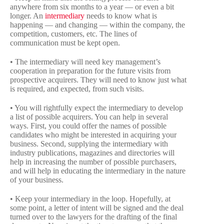
anywhere from six months to a year — or even a bit
longer. An
intermediary
needs to know what is
happening — and changing — within the company, the
competition, customers, etc. The lines of
communication must be kept open.
• The intermediary will need key management’s
cooperation in preparation for the future visits from
prospective acquirers. They will need to know just what
is required, and expected, from such visits.
• You will rightfully expect the intermediary to develop
a list of possible acquirers. You can help in several
ways. First, you could offer the names of possible
candidates who might be interested in acquiring your
business. Second, supplying the intermediary with
industry publications, magazines and directories will
help in increasing the number of possible purchasers,
and will help in educating the intermediary in the nature
of your business.
• Keep your intermediary in the loop. Hopefully, at
some point, a letter of intent will be signed and the deal
turned over to the lawyers for the drafting of the final