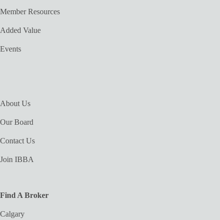
Member Resources
Added Value
Events
About Us
Our Board
Contact Us
Join IBBA
Find A Broker
Calgary