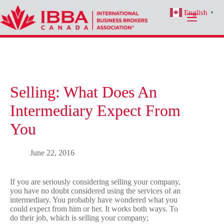
Skip
English
to
▼
content
Selling: What Does An
Intermediary Expect From
You
June 22, 2016
If you are seriously considering selling your company,
you have no doubt considered using the services of an
intermediary. You probably have wondered what you
could expect from him or her. It works both ways. To
do their job, which is selling your company;