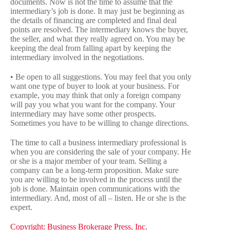
documents. Now is not the time to assume that the
intermediary’s job is done. It may just be beginning as
the details of financing are completed and final deal
points are resolved. The intermediary knows the buyer,
the seller, and what they really agreed on. You may be
keeping the deal from falling apart by keeping the
intermediary involved in the negotiations.
• Be open to all suggestions. You may feel that you only
want one type of buyer to look at your business. For
example, you may think that only a foreign company
will pay you what you want for the company. Your
intermediary may have some other prospects.
Sometimes you have to be willing to change directions.
The time to call a business intermediary professional is
when you are considering the sale of your company. He
or she is a major member of your team. Selling a
company can be a long-term proposition. Make sure
you are willing to be involved in the process until the
job is done. Maintain open communications with the
intermediary. And, most of all – listen. He or she is the
expert.
Copyright: Business Brokerage Press, Inc.