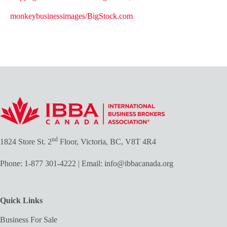
monkeybusinessimages/BigStock.com
nd
1824 Store St. 2
Floor, Victoria, BC, V8T 4R4
Phone:
1-877 301-4222
| Email:
info@ibbacanada.org
Quick Links
Business For Sale