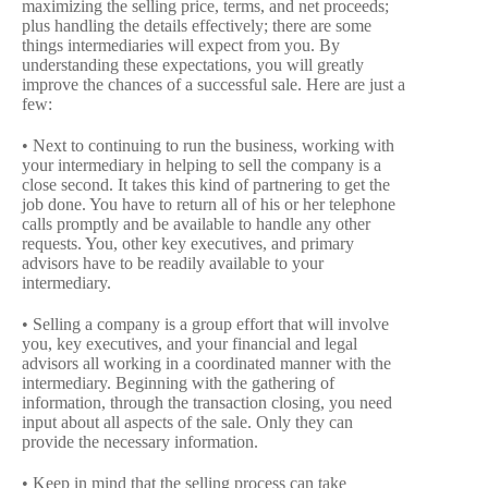
maximizing the selling price, terms, and net proceeds;
plus handling the details effectively; there are some
things intermediaries will expect from you. By
understanding these expectations, you will greatly
improve the chances of a successful sale. Here are just a
few:
• Next to continuing to run the business, working with
your intermediary in helping to sell the company is a
close second. It takes this kind of partnering to get the
job done. You have to return all of his or her telephone
calls promptly and be available to handle any other
requests. You, other key executives, and primary
advisors have to be readily available to your
intermediary.
• Selling a company is a group effort that will involve
you, key executives, and your financial and legal
advisors all working in a coordinated manner with the
intermediary. Beginning with the gathering of
information, through the transaction closing, you need
input about all aspects of the sale. Only they can
provide the necessary information.
• Keep in mind that the selling process can take