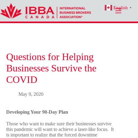
Skip
English
to
▼
content
Questions for Helping
Businesses Survive the
COVID
May 9, 2020
Developing Your 90-Day Plan
Those who want to make sure their businesses survive
this pandemic will want to achieve a laser-like focus. It
is important to realize that the forced downtime