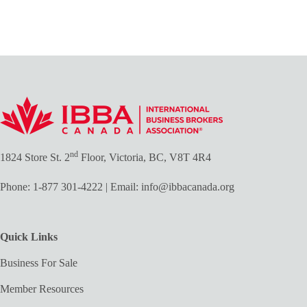
nd
1824 Store St. 2
Floor, Victoria, BC, V8T 4R4
Phone:
1-877 301-4222
| Email:
info@ibbacanada.org
Quick Links
Business For Sale
Member Resources