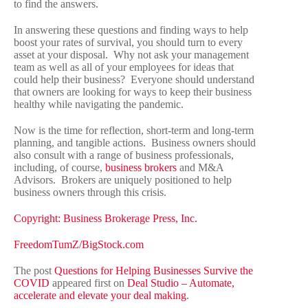
to find the answers.
In answering these questions and finding ways to help
boost your rates of survival, you should turn to every
asset at your disposal. Why not ask your management
team as well as all of your employees for ideas that
could help their business? Everyone should understand
that owners are looking for ways to keep their business
healthy while navigating the pandemic.
Now is the time for reflection, short-term and long-term
planning, and tangible actions. Business owners should
also consult with a range of business professionals,
including, of course,
business brokers
and M&A
Advisors. Brokers are uniquely positioned to help
business owners through this crisis.
Copyright: Business Brokerage Press, Inc.
FreedomTumZ/BigStock.com
The post
Questions for Helping Businesses Survive the
COVID
appeared first on
Deal Studio – Automate,
accelerate and elevate your deal making
.