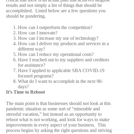
results and not simply a list of things that should be
accomplished. Listed below are a few questions you
should be pondering.
How can I outperform the competition?
How can I innovate?
How can I increase my use of technology?
How can I deliver my products and services in a
different way?
How can I reduce my operational costs?
Have I reached out to my suppliers and creditors
for assistance?
Have I applied to applicable SBA COVID-19
focused programs?
What do I want to accomplish in the next 90-
days?
It’s Time to Reboot
The main point is that businesses should not look at this
pandemic situation as some sort of “miserable and
stressful vacation,” but instead as an opportunity to
reboot what is not working, and look for ways to make
improvements in every aspect of your business. This
process begins by asking the right questions and striving