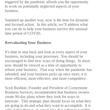
triggered by the pandemic affords you the opportunity
to work on potentially neglected aspects of your
business.
Summed up another way, now is the time for dynamic
and focused action. In this article, we’ll address what
you can do to help your business survive this unusual
time period of COVID.
Reevaluating Your Business
It’s time to step back and look at every aspect of your
business, including your processes. You should be
encouraged to find new ways of doing things. In short,
now should be viewed as a time of opportunity to
reboot your business. That way when the pandemic has
subsided, and your business picks up once more, it is
more efficient, more effective, and more competitive.
Scott Bushkie, Founder and President of Cornerstone
Business Services, recommended that business owners
create 90-day plans where they look for ways to
innovate. This strategic plan should focus on what they
are going to do and what they want to accomplish. It is
critical that there is an actual plan that achieves tangible