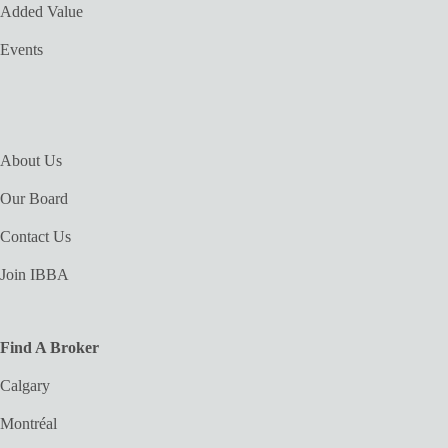
Added Value
Events
About Us
Our Board
Contact Us
Join IBBA
Find A Broker
Calgary
Montréal