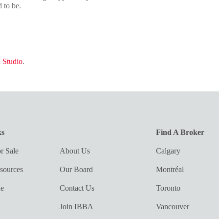
 to be.
 Studio
.
ks
Find A Broker
r Sale
About Us
Calgary
sources
Our Board
Montréal
ue
Contact Us
Toronto
Join IBBA
Vancouver