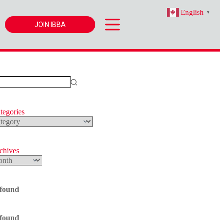
English
▼
JOIN IBBA
tegories
s
rchives
 found
 found