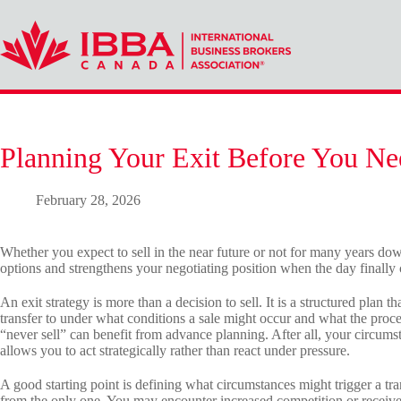
Skip
to
content
Planning Your Exit Before You Ne
February 28, 2026
Whether you expect to sell in the near future or not for many years down
options and strengthens your negotiating position when the day finally
An exit strategy is more than a decision to sell. It is a structured plan
transfer to under what conditions a sale might occur and what the proc
“never sell” can benefit from advance planning. After all, your circums
allows you to act strategically rather than react under pressure.
A good starting point is defining what circumstances might trigger a tran
from the only one. You may encounter increased competition or receive