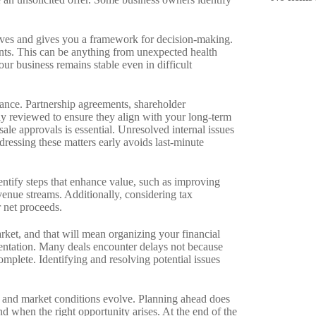
ctives and gives you a framework for decision-making.
nts. This can be anything from unexpected health
our business remains stable even in difficult
vance. Partnership agreements, shareholder
ly reviewed to ensure they align with your long-term
sale approvals is essential. Unresolved internal issues
ddressing these matters early avoids last-minute
ntify steps that enhance value, such as improving
enue streams. Additionally, considering tax
r net proceeds.
rket, and that will mean organizing your financial
entation. Many deals encounter delays not because
mplete. Identifying and resolving potential issues
 and market conditions evolve. Planning ahead does
d when the right opportunity arises. At the end of the