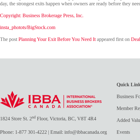
day, the strongest exits happen when owners are ready before they need
Copyright: Business Brokerage Press, Inc.
insta_photots/BigStock.com
The post
Planning Your Exit Before You Need It
appeared first on
Deal
Quick Lin
Business Fo
Member Re
nd
1824 Store St. 2
Floor, Victoria, BC, V8T 4R4
Added Val
Phone:
1-877 301-4222
| Email:
info@ibbacanada.org
Events