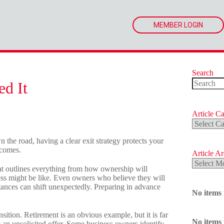
MEMBER LOGIN
Search
ed It
No
results
Article Ca
Article
Categorie
 the road, having a clear exit strategy protects your
 comes.
Article A
Article
 that outlines everything from how ownership will
Archives
ess might be like. Even owners who believe they will
tances can shift unexpectedly. Preparing in advance
No items
sition. Retirement is an obvious example, but it is far
No items
 an unsolicited offer. Some business owners identify