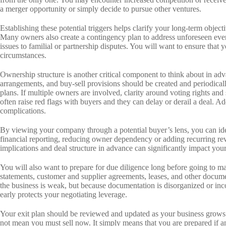
a merger opportunity or simply decide to pursue other ventures.
Establishing these potential triggers helps clarify your long-term obje
Many owners also create a contingency plan to address unforeseen eve
issues to familial or partnership disputes. You will want to ensure that y
circumstances.
Ownership structure is another critical component to think about in ad
arrangements, and buy-sell provisions should be created and periodical
plans. If multiple owners are involved, clarity around voting rights and 
often raise red flags with buyers and they can delay or derail a deal. A
complications.
By viewing your company through a potential buyer’s lens, you can ide
financial reporting, reducing owner dependency or adding recurring rev
implications and deal structure in advance can significantly impact you
You will also want to prepare for due diligence long before going to ma
statements, customer and supplier agreements, leases, and other docum
the business is weak, but because documentation is disorganized or inco
early protects your negotiating leverage.
Your exit plan should be reviewed and updated as your business grows
not mean you must sell now. It simply means that you are prepared if an