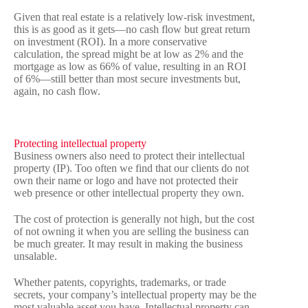
Given that real estate is a relatively low-risk investment,
this is as good as it gets—no cash flow but great return
on investment (ROI). In a more conservative
calculation, the spread might be at low as 2% and the
mortgage as low as 66% of value, resulting in an ROI
of 6%—still better than most secure investments but,
again, no cash flow.
Protecting intellectual property
Business owners also need to protect their intellectual
property (IP). Too often we find that our clients do not
own their name or logo and have not protected their
web presence or other intellectual property they own.
The cost of protection is generally not high, but the cost
of not owning it when you are selling the business can
be much greater. It may result in making the business
unsalable.
Whether patents, copyrights, trademarks, or trade
secrets, your company’s intellectual property may be the
most valuable asset you have. Intellectual property can