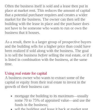
Often the business itself is sold and a lease then put in
place at market rent. This reduces the amount of capital
that a potential purchaser requires and creates a wider
market for the business. The owner can then sell the
building with the lease in place and the purchaser does
not have to be someone who wants to run or own the
business that it houses.
As a result, there is a larger group of prospective buyers
and the building sells for a higher price than could have
been realized if sold along with the business. The goal
is to sell the business
before
selling the real estate, or if it
is listed in combination with the business, at the same
time.
Using real estate for capital
A business owner who wants to extract some of the
capital or equity from their real estate to invest in the
growth of their business can:
mortgage the building to its maximum—usually
some 70 to 75% of appraised value—and use the
funds in the business;
sell the building and lease it back at market rent,