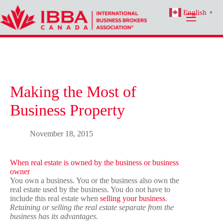
Skip
English
to
▼
content
Making the Most of
Business Property
November 18, 2015
When real estate is owned by the business or business
owner
You own a business. You or the business also own the
real estate used by the business. You do not have to
include this real estate when
selling your business
.
Retaining or selling the real estate separate from the
business has its advantages.