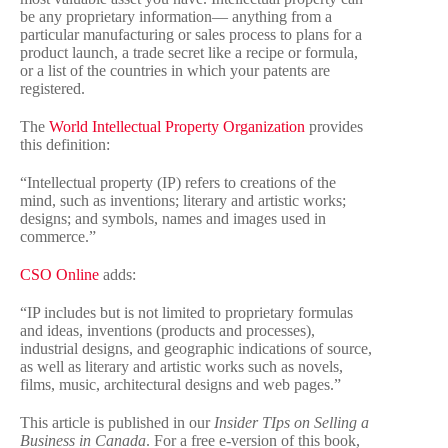
be any proprietary information— anything from a
particular manufacturing or sales process to plans for a
product launch, a trade secret like a recipe or formula,
or a list of the countries in which your patents are
registered.
The
World Intellectual Property Organization
provides
this definition:
“Intellectual property (IP) refers to creations of the
mind, such as inventions; literary and artistic works;
designs; and symbols, names and images used in
commerce.”
CSO Online
adds:
“IP includes but is not limited to proprietary formulas
and ideas, inventions (products and processes),
industrial designs, and geographic indications of source,
as well as literary and artistic works such as novels,
films, music, architectural designs and web pages.”
This article is published in our
Insider TIps on Selling a
Business in Canada
. For a free e-version of this book,