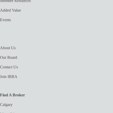
Member Resources
Added Value
Events
About Us
Our Board
Contact Us
Join IBBA
Find A Broker
Calgary