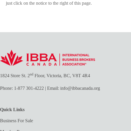
just click on the notice to the right of this page.
nd
1824 Store St. 2
Floor, Victoria, BC, V8T 4R4
Phone:
1-877 301-4222
| Email:
info@ibbacanada.org
Quick Links
Business For Sale