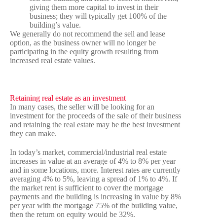
giving them more capital to invest in their
business; they will typically get 100% of the
building’s value.
We generally do not recommend the sell and lease
option, as the business owner will no longer be
participating in the equity growth resulting from
increased real estate values.
Retaining real estate as an investment
In many cases, the seller will be looking for an
investment for the proceeds of the sale of their business
and retaining the real estate may be the best investment
they can make.
In today’s market, commercial/industrial real estate
increases in value at an average of 4% to 8% per year
and in some locations, more. Interest rates are currently
averaging 4% to 5%, leaving a spread of 1% to 4%. If
the market rent is sufficient to cover the mortgage
payments and the building is increasing in value by 8%
per year with the mortgage 75% of the building value,
then the return on equity would be 32%.