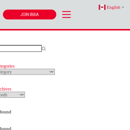
English
▼
JOIN IBBA
tegories
s
rchives
 found
 found