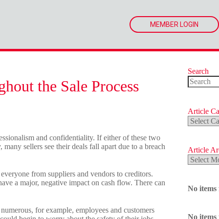
MEMBER LOGIN
Search
ghout the Sale Process
No
results
Article Ca
Article
Categorie
ssionalism and confidentiality. If either of these two
 many sellers see their deals fall apart due to a breach
Article A
Article
Archives
t everyone from suppliers and vendors to creditors.
 have a major, negative impact on cash flow. There can
No items
ite numerous, for example, employees and customers
No items
could begin to worry about the safety of their jobs