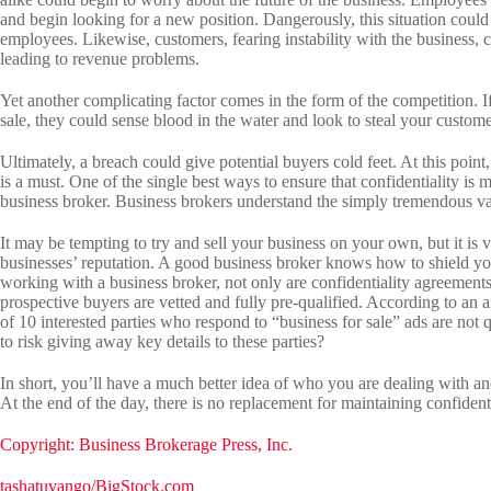
and begin looking for a new position. Dangerously, this situation coul
employees. Likewise, customers, fearing instability with the business, 
leading to revenue problems.
Yet another complicating factor comes in the form of the competition. If
sale, they could sense blood in the water and look to steal your custome
Ultimately, a breach could give potential buyers cold feet. At this point,
is a must. One of the single best ways to ensure that confidentiality is
business broker. Business brokers understand the simply tremendous va
It may be tempting to try and sell your business on your own, but it is
businesses’ reputation. A good business broker knows how to shield you
working with a business broker, not only are confidentiality agreements
prospective buyers are vetted and fully pre-qualified. According to an 
of 10 interested parties who respond to “business for sale” ads are no
to risk giving away key details to these parties?
In short, you’ll have a much better idea of who you are dealing with a
At the end of the day, there is no replacement for maintaining confidenti
Copyright: Business Brokerage Press, Inc.
tashatuvango/BigStock.com