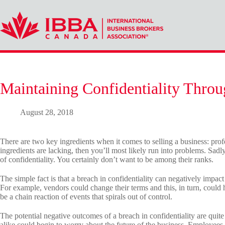
Skip
to
content
Maintaining Confidentiality Throu
August 28, 2018
There are two key ingredients when it comes to selling a business: profe
ingredients are lacking, then you’ll most likely run into problems. Sadly,
of confidentiality. You certainly don’t want to be among their ranks.
The simple fact is that a breach in confidentiality can negatively impac
For example, vendors could change their terms and this, in turn, could
be a chain reaction of events that spirals out of control.
The potential negative outcomes of a breach in confidentiality are qu
alike could begin to worry about the future of the business. Employees 