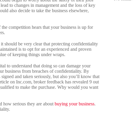
d lead to changes in management and the loss of key
could also decide to take the business elsewhere,
 the competition hears that your business is up for
rs.
 it should be very clear that protecting confidentiality
 maintained is to opt for an experienced and proven
lue of keeping things under wraps.
 vital to understand that doing so can damage your
r business from breaches of confidentiality. By
 signed and taken seriously, but also you’ll know that
article on Inc.com, broker feedback has revealed 9 out
t qualified to make the purchase. Why would you want
nd how serious they are about
buying your business
.
ality.