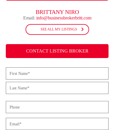
BRITTANY NIRO
Email:
info@businessbrokerbritt.com
SEE ALL MY LISTINGS
CONTACT LISTING BROKER
Name
(Required)
First
Last
Phone
Email
(Required)