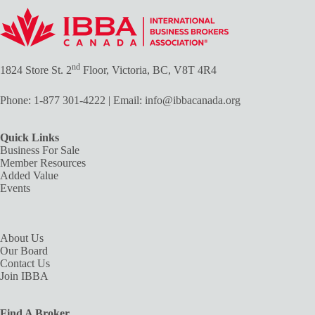
nd
1824 Store St. 2
Floor, Victoria, BC, V8T 4R4
Phone:
1-877 301-4222
| Email:
info@ibbacanada.org
Quick Links
Business For Sale
Member Resources
Added Value
Events
About Us
Our Board
Contact Us
Join IBBA
Find A Broker