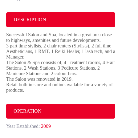
DESCRIPTION
Successful Salon and Spa, located in a great area close
to highways, amenities and future developments.
3 part time stylists, 2 chair renters (Stylists), 2 full time
Aestheticians, 1 RMT, 1 Reiki Healer, 1 lash tech, and a
Manager.
The Salon & Spa consists of; 4 Treatment rooms, 4 Hair
Stations, 2 Wash Stations, 3 Pedicure Stations, 2
Manicure Stations and 2 colour bars.
The Salon was renovated in 2019.
Retail both in store and online available for a variety of
products.
OPERATION
Year Established:
2009