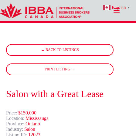
Skip
English
to
▼
content
← BACK TO LISTINGS
PRINT LISTING →
Salon with a Great Lease
Price:
$150,000
Location:
Mississauga
Province:
Ontario
Industry:
Salon
Listing ID:
12023