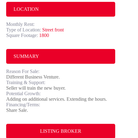
LOCATION
Monthly Rent:
Type of Location:
Street front
Square Footage:
1800
SUMMARY
Reason For Sale:
Different Business Venture.
Training & Support:
Seller will train the new buyer.
Potential Growth:
Adding on additional services. Extending the hours.
Financing/Terms:
Share Sale.
LISTING BROKER