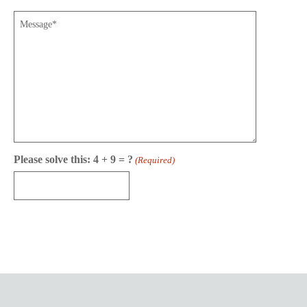
Message
Please solve this: 4 + 9 = ?
(Required)