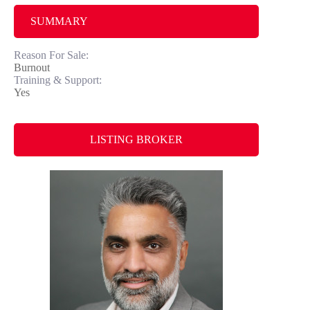
SUMMARY
Reason For Sale:
Burnout
Training & Support:
Yes
LISTING BROKER