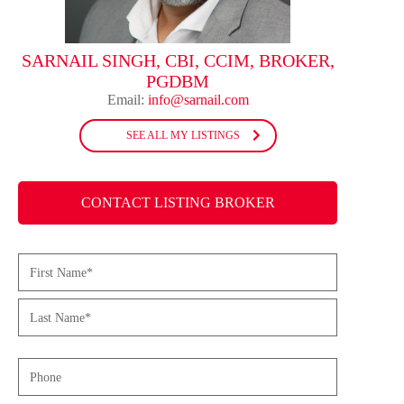
SARNAIL SINGH, CBI, CCIM, BROKER,
PGDBM
Email:
info@sarnail.com
SEE ALL MY LISTINGS
CONTACT LISTING BROKER
Name
(Required)
First
Last
Phone