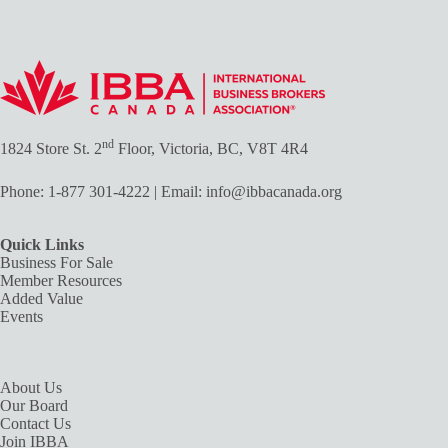
nd
1824 Store St. 2
Floor, Victoria, BC, V8T 4R4
Phone:
1-877 301-4222
| Email:
info@ibbacanada.org
Quick Links
Business For Sale
Member Resources
Added Value
Events
About Us
Our Board
Contact Us
Join IBBA