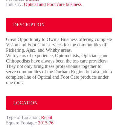
Industry:
Optical and Foot care business
DESCRIPTION
Great Opportunity to Own a Business offering complete
Vision and Foot Care services for the communities of
Pickering, Ajax, and Whitby areas.
With years of experience, Optometrists, Opticians, and
Chiropodists have always been the top care providers.
They not only bring these professionals together to
serve communities of the Durham Region but also add a
complete line of Optical and Foot Care products under
one roof.
LOCATION
Type of Location:
Retail
Square Footage:
2015.76