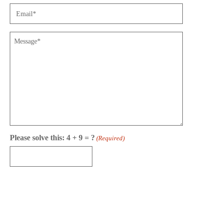
Email
(Required)
Message
Please solve this: 4 + 9 = ?
(Required)