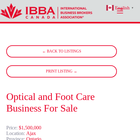
Skip
English
to
▼
content
← BACK TO LISTINGS
PRINT LISTING →
Optical and Foot Care
Business For Sale
Price:
$1,500,000
Location:
Ajax
Province:
Ontario