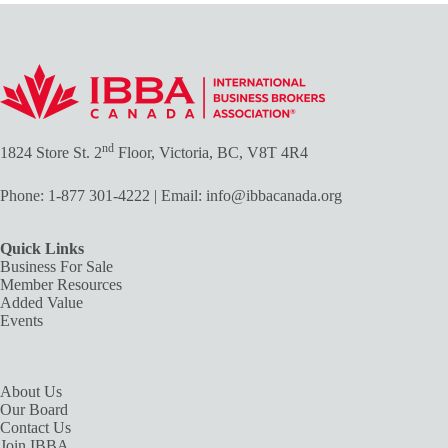
nd
1824 Store St. 2
Floor, Victoria, BC, V8T 4R4
Phone:
1-877 301-4222
| Email:
info@ibbacanada.org
Quick Links
Business For Sale
Member Resources
Added Value
Events
About Us
Our Board
Contact Us
Join IBBA