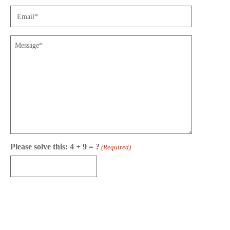
Email
(Required)
Message
Please solve this: 4 + 9 = ?
(Required)