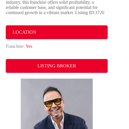
industry, this franchise offers solid profitability, a
reliable customer base, and significant potential for
continued growth in a vibrant market. Listing ID:3720
LOCATION
Franchise:
Yes
LISTING BROKER