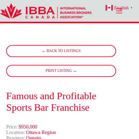
Skip
English
to
▼
content
← BACK TO LISTINGS
PRINT LISTING →
Famous and Profitable
Sports Bar Franchise
Price:
$950,000
Location:
Ottawa Region
Province:
Ontario