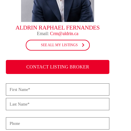
ALDRIN RAPHAEL FERNANDES
Email:
Crm@aldrin.ca
SEE ALL MY LISTINGS
CONTACT LISTING BROKER
Name
(Required)
First
Last
Phone