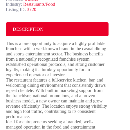
Industry:
Restaurants/Food
Listing ID:
3720
DESCRIPTION
This is a rare opportunity to acquire a highly profitable
franchise with a well-known brand in the casual dining
and sports entertainment sector. The business benefits
from a nationally recognized franchise system,
established operational protocols, and strong customer
loyalty, making it a turnkey opportunity for an
experienced operator or investor.
The restaurant features a full-service kitchen, bar, and
welcoming dining environment that consistently draws
repeat clientele. With built-in marketing support from
the franchisor, national promotions, and a proven
business model, a new owner can maintain and grow
revenue efficiently. The location enjoys strong visibility
and high foot traffic, contributing to its consistent
performance.
Ideal for entrepreneurs seeking a branded, well-
managed operation in the food and entertainment