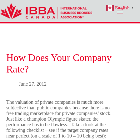
Skip
English
to
▼
content
How Does Your Company
Rate?
June 27, 2012
The valuation of private companies is much more
subjective than public companies because there is no
free trading marketplace for private companies’ stock.
Just like a champion Olympic figure skater, the
performance has to be flawless. Take a look at the
following checklist – see if the target company rates
near perfect (on a scale of 1 to 10 – 10 being best):