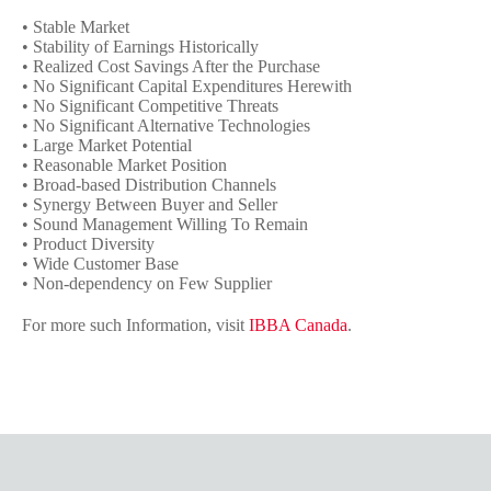
• Stable Market
• Stability of Earnings Historically
• Realized Cost Savings After the Purchase
• No Significant Capital Expenditures Herewith
• No Significant Competitive Threats
• No Significant Alternative Technologies
• Large Market Potential
• Reasonable Market Position
• Broad-based Distribution Channels
• Synergy Between Buyer and Seller
• Sound Management Willing To Remain
• Product Diversity
• Wide Customer Base
• Non-dependency on Few Supplier
For more such Information, visit
IBBA Canada
.