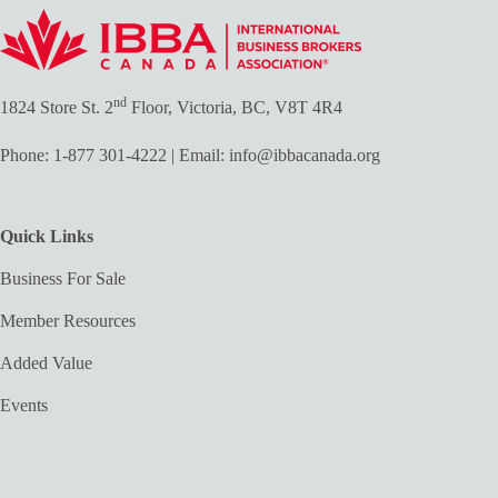
nd
1824 Store St. 2
Floor, Victoria, BC, V8T 4R4
Phone:
1-877 301-4222
| Email:
info@ibbacanada.org
Quick Links
Business For Sale
Member Resources
Added Value
Events