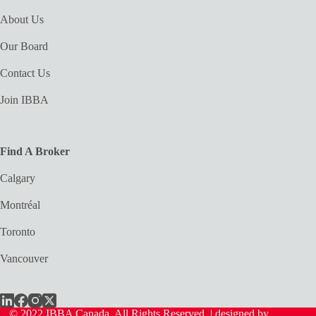
About Us
Our Board
Contact Us
Join IBBA
Find A Broker
Calgary
Montréal
Toronto
Vancouver
© 2022 IBBA Canada. All Rights Reserved. | designed by