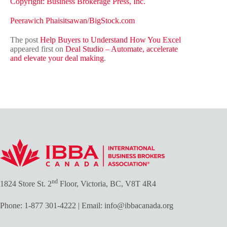
Copyright: Business Brokerage Press, Inc.
Peerawich Phaisitsawan
/BigStock.com
The post
Help Buyers to Understand How You Excel
appeared first on
Deal Studio – Automate, accelerate
and elevate your deal making
.
nd
1824 Store St. 2
Floor, Victoria, BC, V8T 4R4
Phone:
1-877 301-4222
| Email:
info@ibbacanada.org