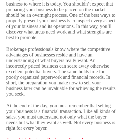
business to where it is today. You shouldn’t expect that
preparing your business to be placed on the market
should be an overnight process. One of the best ways to
properly present your business is to inspect every aspect
of your business and its operations. In this way, you’ll
discover what areas need work and what strengths are
best to promote.
Brokerage professionals know where the competitive
advantages of businesses reside and have an
understanding of what buyers really want. An
incorrectly priced business can scare away otherwise
excellent potential buyers. The same holds true for
poorly organized paperwork and financial records. In
short, the preparation you make now to sell your
business later can be invaluable for achieving the results
you seek.
At the end of the day, you must remember that selling
your business is a financial transaction. Like all kinds of
sales, you must understand not only what the buyer
needs but what they want as well. Not every business is
right for every buyer.