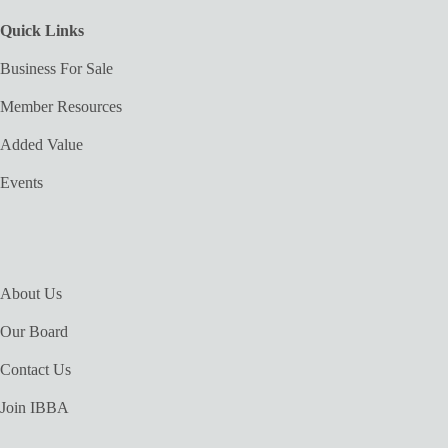
Quick Links
Business For Sale
Member Resources
Added Value
Events
About Us
Our Board
Contact Us
Join IBBA