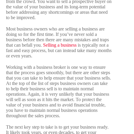
from the crowd. You want to sell a prospective buyer on
the value of your business and its long-term potential
before addressing any shortcomings or areas that need
to be improved.
Most business owners who are selling a business are
doing so for the first time. If you’ve never sold a
business before then there are many mistakes and traps
that can befall you.
Selling a business
is typically not a
fast and easy process, but can instead take many months
or even years.
Working with a business broker is one way to ensure
that the process goes smoothly, but there are other steps
that you can take to help ensure that your business sells.
At the top of the list of steps business owners can take
to help their business sell is to maintain normal
operations. Again, it is very unlikely that your business
will sell as soon as it hits the market. To protect the
value of your business and to avoid financial trouble,
you have to maintain normal business operations
throughout the sales process.
The next key step to take is to get your business ready.
It likely took years, or even decades, to get your