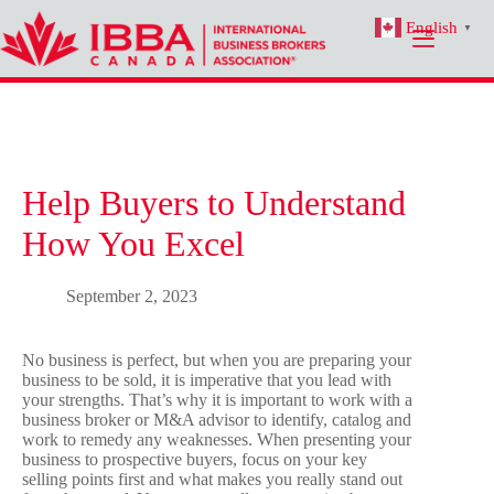
Skip
English
to
▼
content
Help Buyers to Understand
How You Excel
September 2, 2023
No business is perfect, but when you are preparing your
business to be sold, it is imperative that you lead with
your strengths. That’s why it is important to work with a
business broker or M&A advisor to identify, catalog and
work to remedy any weaknesses. When presenting your
business to prospective buyers, focus on your key
selling points first and what makes you really stand out