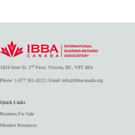
nd
1824 Store St. 2
Floor, Victoria, BC, V8T 4R4
Phone:
1-877 301-4222
| Email:
info@ibbacanada.org
Quick Links
Business For Sale
Member Resources