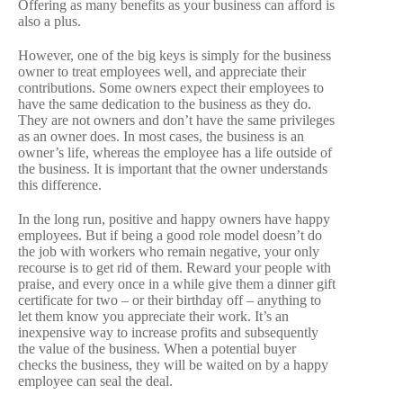
Offering as many benefits as your business can afford is
also a plus.
However, one of the big keys is simply for the business
owner to treat employees well, and appreciate their
contributions. Some owners expect their employees to
have the same dedication to the business as they do.
They are not owners and don’t have the same privileges
as an owner does. In most cases, the business is an
owner’s life, whereas the employee has a life outside of
the business. It is important that the owner understands
this difference.
In the long run, positive and happy owners have happy
employees. But if being a good role model doesn’t do
the job with workers who remain negative, your only
recourse is to get rid of them. Reward your people with
praise, and every once in a while give them a dinner gift
certificate for two – or their birthday off – anything to
let them know you appreciate their work. It’s an
inexpensive way to increase profits and subsequently
the value of the business. When a potential buyer
checks the business, they will be waited on by a happy
employee can seal the deal.