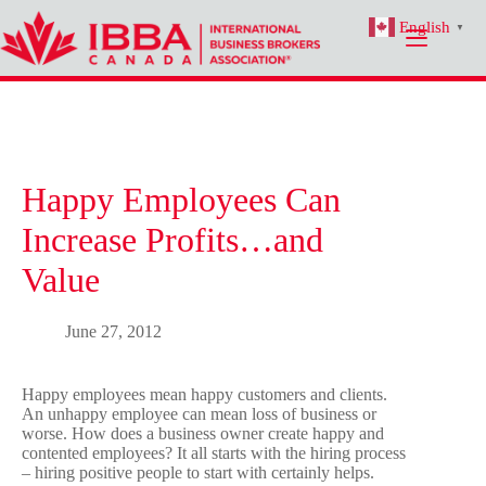
Skip
English
to
▼
content
Happy Employees Can
Increase Profits…and
Value
June 27, 2012
Happy employees mean happy customers and clients.
An unhappy employee can mean loss of business or
worse. How does a business owner create happy and
contented employees? It all starts with the hiring process
– hiring positive people to start with certainly helps.