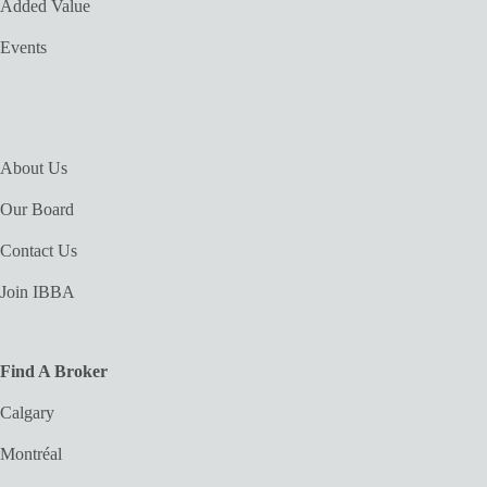
Added Value
Events
About Us
Our Board
Contact Us
Join IBBA
Find A Broker
Calgary
Montréal