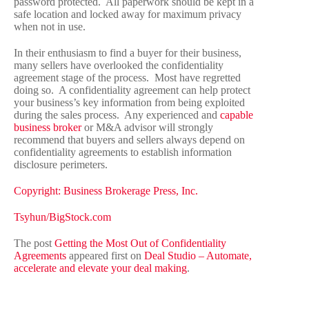
password protected. All paperwork should be kept in a
safe location and locked away for maximum privacy
when not in use.
In their enthusiasm to find a buyer for their business,
many sellers have overlooked the confidentiality
agreement stage of the process. Most have regretted
doing so. A confidentiality agreement can help protect
your business’s key information from being exploited
during the sales process. Any experienced and
capable
business broker
or M&A advisor will strongly
recommend that buyers and sellers always depend on
confidentiality agreements to establish information
disclosure perimeters.
Copyright: Business Brokerage Press, Inc.
Tsyhun/BigStock.com
The post
Getting the Most Out of Confidentiality
Agreements
appeared first on
Deal Studio – Automate,
accelerate and elevate your deal making
.