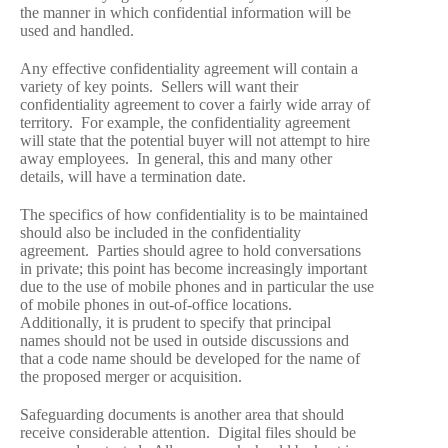
the manner in which confidential information will be
used and handled.
Any effective confidentiality agreement will contain a
variety of key points. Sellers will want their
confidentiality agreement to cover a fairly wide array of
territory. For example, the confidentiality agreement
will state that the potential buyer will not attempt to hire
away employees. In general, this and many other
details, will have a termination date.
The specifics of how confidentiality is to be maintained
should also be included in the confidentiality
agreement. Parties should agree to hold conversations
in private; this point has become increasingly important
due to the use of mobile phones and in particular the use
of mobile phones in out-of-office locations.
Additionally, it is prudent to specify that principal
names should not be used in outside discussions and
that a code name should be developed for the name of
the proposed merger or acquisition.
Safeguarding documents is another area that should
receive considerable attention. Digital files should be