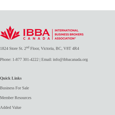
nd
1824 Store St. 2
Floor, Victoria, BC, V8T 4R4
Phone:
1-877 301-4222
| Email:
info@ibbacanada.org
Quick Links
Business For Sale
Member Resources
Added Value