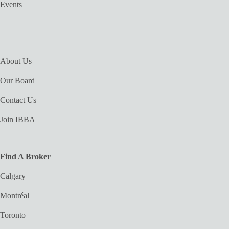
Events
About Us
Our Board
Contact Us
Join IBBA
Find A Broker
Calgary
Montréal
Toronto