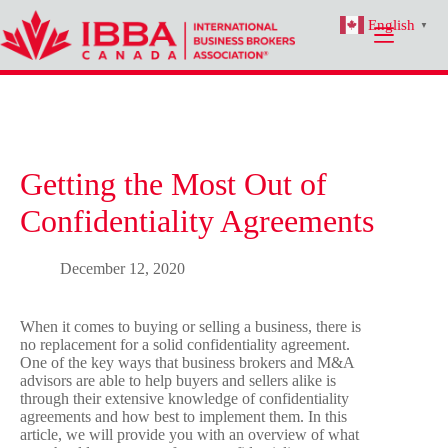
Skip
English
to
▼
content
Getting the Most Out of
Confidentiality Agreements
December 12, 2020
When it comes to buying or selling a business, there is
no replacement for a solid confidentiality agreement.
One of the key ways that business brokers and M&A
advisors are able to help buyers and sellers alike is
through their extensive knowledge of confidentiality
agreements and how best to implement them. In this
article, we will provide you with an overview of what