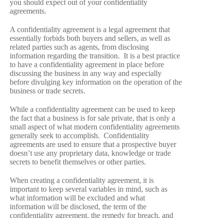
you should expect out of your confidentiality
agreements.
A confidentiality agreement is a legal agreement that
essentially forbids both buyers and sellers, as well as
related parties such as agents, from disclosing
information regarding the transition. It is a best practice
to have a confidentiality agreement in place before
discussing the business in any way and especially
before divulging key information on the operation of the
business or trade secrets.
While a confidentiality agreement can be used to keep
the fact that a business is for sale private, that is only a
small aspect of what modern confidentiality agreements
generally seek to accomplish. Confidentiality
agreements are used to ensure that a prospective buyer
doesn’t use any proprietary data, knowledge or trade
secrets to benefit themselves or other parties.
When creating a confidentiality agreement, it is
important to keep several variables in mind, such as
what information will be excluded and what
information will be disclosed, the term of the
confidentiality agreement, the remedy for breach, and