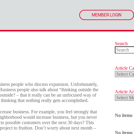
MEMBER LOGIN
Search
No
results
Article Ca
Article
Categorie
siness people who discuss expansion. Unfortunately,
Business people also talk about “thinking outside the
Article A
tside? – that it really can be an unfocused way of
Article
hinking that nothing really gets accomplished.
Archives
ncrease business. For example, you feel strongly that
No items
neighborhood would increase business, but you never
 to possible customers over the next 30 days? This
project to fruition. Don’t worry about next month –
No items