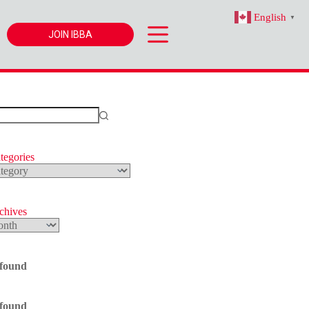
English
▼
JOIN IBBA
tegories
s
rchives
 found
 found