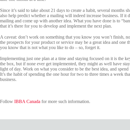
Since it’s said to take about 21 days to create a habit, several months sho
also help predict whether a mailing will indeed increase business. If it
mailing and come up with another idea. What you have done is to “bank
that it’s there for you to develop and implement the next plan.
A caveat: don’t work on something that you know you won’t finish, no m
the prospects for your product or service may be a great idea and one 
you know that is not what you like to do – so, forget it.
Implementing just one plan at a time and staying focused on it is the ke
the box, but if none ever get implemented, they might as well have sta
light of day. Work on what you consider to be the best idea, and spend 
It’s the habit of spending the one hour for two to three times a week that
business.
Follow
IBBA Canada
for more such information.