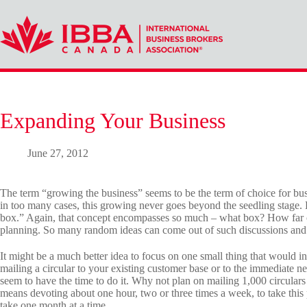
Skip
to
content
Expanding Your Business
June 27, 2012
The term “growing the business” seems to be the term of choice for bu
in too many cases, this growing never goes beyond the seedling stage. 
box.” Again, that concept encompasses so much – what box? How far ou
planning. So many random ideas can come out of such discussions and t
It might be a much better idea to focus on one small thing that would i
mailing a circular to your existing customer base or to the immediate 
seem to have the time to do it. Why not plan on mailing 1,000 circulars
means devoting about one hour, two or three times a week, to take this 
take one month at a time.