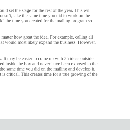
uld set the stage for the rest of the year. This will
 doesn’t, take the same time you did to work on the
” the time you created for the mailing program so
atter how great the idea. For example, calling all
that would most likely expand the business. However,
y. It may be easier to come up with 25 ideas outside
yed inside the box and never have been exposed to the
the same time you did on the mailing and develop it.
 is critical. This creates time for a true growing of the