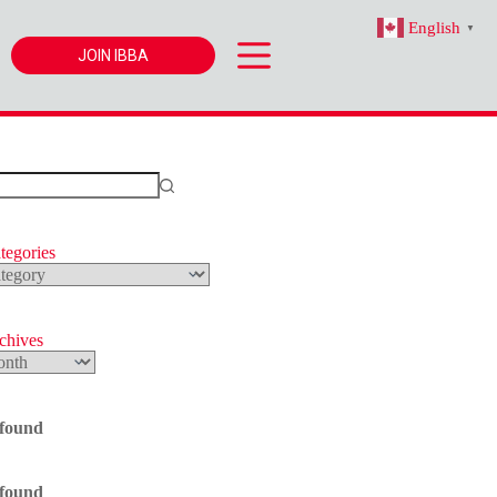
English
▼
JOIN IBBA
tegories
s
rchives
 found
 found