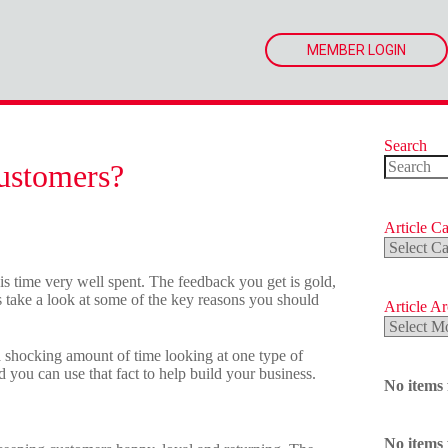
MEMBER LOGIN
Search
ustomers?
No
results
Article Ca
Article
Categorie
s time very well spent. The feedback you get is gold,
’s take a look at some of the key reasons you should
Article A
Article
Archives
 shocking amount of time looking at one type of
nd you can use that fact to help build your business.
No items
No items