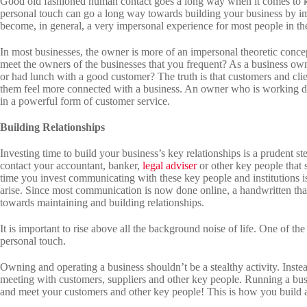
Good old fashioned human contact goes a long way when it comes to k
personal touch can go a long way towards building your business by i
become, in general, a very impersonal experience for most people in t
In most businesses, the owner is more of an impersonal theoretic concept
meet the owners of the businesses that you frequent? As a business own
or had lunch with a good customer? The truth is that customers and cli
them feel more connected with a business. An owner who is working dir
in a powerful form of customer service.
Building Relationships
Investing time to build your business’s key relationships is a prudent 
contact your accountant, banker,
legal adviser
or other key people that 
time you invest communicating with these key people and institutions i
arise. Since most communication is now done online, a handwritten tha
towards maintaining and building relationships.
It is important to rise above all the background noise of life. One of the
personal touch.
Owning and operating a business shouldn’t be a stealthy activity. Inste
meeting with customers, suppliers and other key people. Running a busi
and meet your customers and other key people! This is how you build a