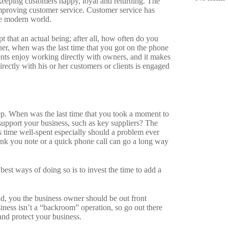
eeping customers happy, loyal and returning. The
mproving customer service. Customer service has
he modern world.
 that an actual being; after all, how often do you
er, when was the last time that you got on the phone
ents enjoy working directly with owners, and it makes
ectly with his or her customers or clients is engaged
step. When was the last time that you took a moment to
support your business, such as key suppliers? The
s time well-spent especially should a problem ever
nk you note or a quick phone call can go a long way
 best ways of doing so is to invest the time to add a
ad, you the business owner should be out front
ness isn’t a “backroom” operation, so go out there
nd protect your business.