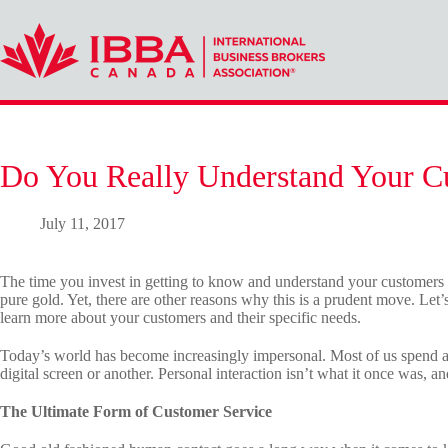
Skip
to
content
Do You Really Understand Your C
July 11, 2017
The time you invest in getting to know and understand your customers i
pure gold. Yet, there are other reasons why this is a prudent move. Let
learn more about your customers and their specific needs.
Today’s world has become increasingly impersonal. Most of us spend a
digital screen or another. Personal interaction isn’t what it once was, a
The Ultimate Form of Customer Service