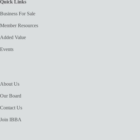
Quick Links
Business For Sale
Member Resources
Added Value
Events
About Us
Our Board
Contact Us
Join IBBA