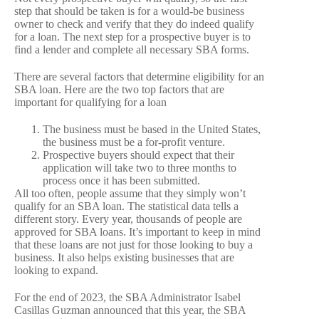
step that should be taken is for a would-be business
owner to check and verify that they do indeed qualify
for a loan. The next step for a prospective buyer is to
find a lender and complete all necessary SBA forms.
There are several factors that determine eligibility for an
SBA loan. Here are the two top factors that are
important for qualifying for a loan
The business must be based in the United States,
the business must be a for-profit venture.
Prospective buyers should expect that their
application will take two to three months to
process once it has been submitted.
All too often, people assume that they simply won’t
qualify for an SBA loan. The statistical data tells a
different story. Every year, thousands of people are
approved for SBA loans. It’s important to keep in mind
that these loans are not just for those looking to buy a
business. It also helps existing businesses that are
looking to expand.
For the end of 2023, the SBA Administrator Isabel
Casillas Guzman announced that this year, the SBA