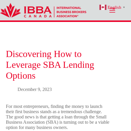
Skip
English
to
▼
content
Discovering How to
Leverage SBA Lending
Options
December 9, 2023
For most entrepreneurs, finding the money to launch
their first business stands as a tremendous challenge.
The good news is that getting a loan through the Small
Business Association (SBA) is turning out to be a viable
option for many business owners.