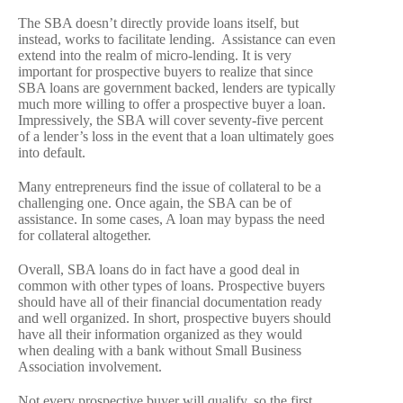
The SBA doesn’t directly provide loans itself, but
instead, works to facilitate lending. Assistance can even
extend into the realm of micro-lending. It is very
important for prospective buyers to realize that since
SBA loans are government backed, lenders are typically
much more willing to offer a prospective buyer a loan.
Impressively, the SBA will cover seventy-five percent
of a lender’s loss in the event that a loan ultimately goes
into default.
Many entrepreneurs find the issue of collateral to be a
challenging one. Once again, the SBA can be of
assistance. In some cases, A loan may bypass the need
for collateral altogether.
Overall, SBA loans do in fact have a good deal in
common with other types of loans. Prospective buyers
should have all of their financial documentation ready
and well organized. In short, prospective buyers should
have all their information organized as they would
when dealing with a bank without Small Business
Association involvement.
Not every prospective buyer will qualify, so the first