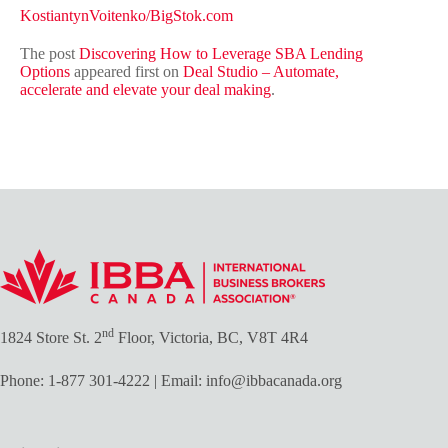
KostiantynVoitenko/BigStok.com
The post
Discovering How to Leverage SBA Lending
Options
appeared first on
Deal Studio – Automate,
accelerate and elevate your deal making
.
nd
1824 Store St. 2
Floor, Victoria, BC, V8T 4R4
Phone:
1-877 301-4222
| Email:
info@ibbacanada.org