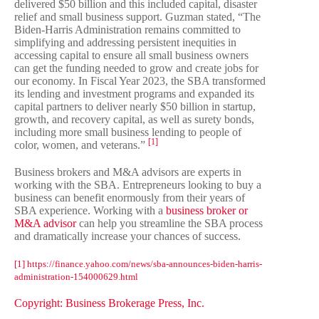
delivered $50 billion and this included capital, disaster
relief and small business support. Guzman stated, “
The
Biden-Harris Administration remains committed to
simplifying and addressing persistent inequities in
accessing capital to ensure all small business owners
can get the funding needed to grow and create jobs for
our economy. In Fiscal Year 2023, the SBA transformed
its lending and investment programs and expanded its
capital partners to deliver nearly $50 billion in startup,
growth, and recovery capital, as well as surety bonds,
including more small business lending to people of
[1]
color, women, and veterans.”
Business brokers and M&A advisors are experts in
working with the SBA. Entrepreneurs looking to buy a
business can benefit enormously from their years of
SBA experience. Working with a
business broker or
M&A advisor
can help you streamline the SBA process
and dramatically increase your chances of success.
[1] https://finance.yahoo.com/news/sba-announces-biden-harris-
administration-154000629.html
Copyright: Business Brokerage Press, Inc.