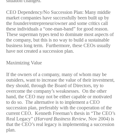
situation changed.
CEO Dependency/No Succession Plan: Many middle
market companies have successfully been built up by
the founder/entrepreneur/owner and some critics call
these individuals a “one-man-band” for good reason.
These superman types tend to dominate most aspects of
the company, but this is no way to build a sustainable
business long term. Furthermore, these CEOs usually
have not created a succession plan.
Maximizing Value
If the owners of a company, many of whom may be
outsiders, want to increase the value of their investment,
they should, through the Board of Directors, try to
overcome the company’s weaknesses. On the other
hand, the CEO may not be either capable or motivated
to do so. The alternative is to implement a CEO
succession plan, preferably with the cooperation of the
current CEO. Kenneth Freeman’s thesis in “The CEO’s
Real Legacy” (
Harvard Business Review
, Nov 2004) is
that the CEO’s real legacy is implementing a succession
plan.