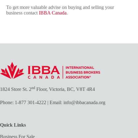
To get more valuable advise on buying and selling your
business contact
IBBA Canada
.
nd
1824 Store St. 2
Floor, Victoria, BC, V8T 4R4
Phone:
1-877 301-4222
| Email:
info@ibbacanada.org
Quick Links
Business For Sale