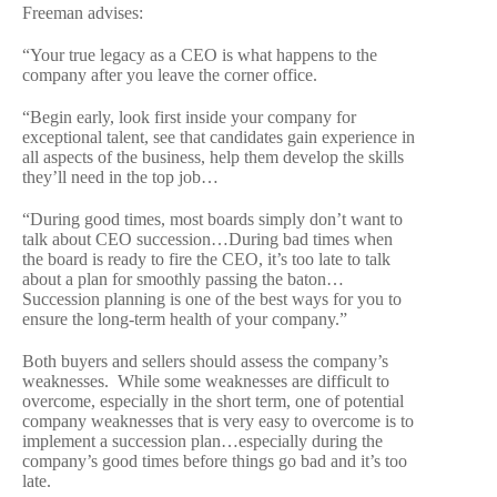
Freeman advises:
“Your true legacy as a CEO is what happens to the
company after you leave the corner office.
“Begin early, look first inside your company for
exceptional talent, see that candidates gain experience in
all aspects of the business, help them develop the skills
they’ll need in the top job…
“During good times, most boards simply don’t want to
talk about CEO succession…During bad times when
the board is ready to fire the CEO, it’s too late to talk
about a plan for smoothly passing the baton…
Succession planning is one of the best ways for you to
ensure the long-term health of your company.”
Both buyers and sellers should assess the company’s
weaknesses. While some weaknesses are difficult to
overcome, especially in the short term, one of potential
company weaknesses that is very easy to overcome is to
implement a succession plan…especially during the
company’s good times before things go bad and it’s too
late.