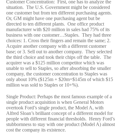
Customer Concentration: First, one has to analyze the
situation. The U.S. Government might be considered
one customer but from ten different purchasing agents.
Or, GM might have one purchasing agent but be
directed to ten different plants. One office product
manufacturer with $20 million in sales had 75% of its
business with one customer…Staples. They had three
choices: 1. Cross their fingers and remain the same; 2.
Acquire another company with a different customer
base; or 3. Sell out to another company. They selected
the third choice and took their chips off the table. The
acquirer was a $125 million competitor which was
unable to sell to Staples, so after absorbing the smaller
company, the customer concentration to Staples was
only about 10% ($125m + $20m=$145m of which $15
million was sold to Staples or 10+%).
Single Product: Perhaps the most famous example of a
single product acquisition is when General Motors
overtook Ford’s single product, the Model A, with
Alfred Sloan’s brilliant concept of a different model for
people with different financial thresholds. Henry Ford’s
stubbornness to stay with one product (Model A) almost
cost the company its existence.