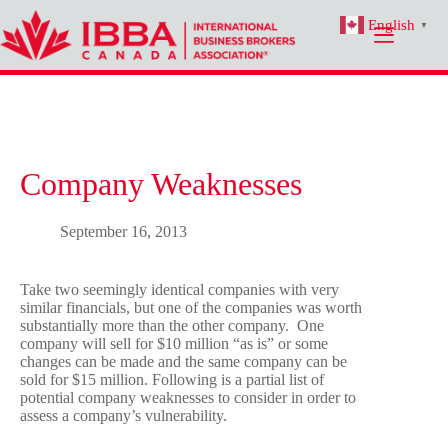
Skip
English
to
▼
content
Company Weaknesses
September 16, 2013
Take two seemingly identical companies with very
similar financials, but one of the companies was worth
substantially more than the other company. One
company will sell for $10 million “as is” or some
changes can be made and the same company can be
sold for $15 million. Following is a partial list of
potential company weaknesses to consider in order to
assess a company’s vulnerability.