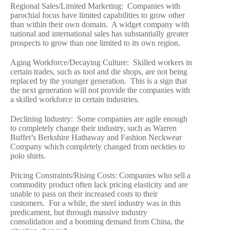
Regional Sales/Limited Marketing: Companies with
parochial focus have limited capabilities to grow other
than within their own domain. A widget company with
national and international sales has substantially greater
prospects to grow than one limited to its own region.
Aging Workforce/Decaying Culture: Skilled workers in
certain trades, such as tool and die shops, are not being
replaced by the younger generation. This is a sign that
the next generation will not provide the companies with
a skilled workforce in certain industries.
Declining Industry: Some companies are agile enough
to completely change their industry, such as Warren
Buffet’s Berkshire Hathaway and Fashion Neckwear
Company which completely changed from neckties to
polo shirts.
Pricing Constraints/Rising Costs: Companies who sell a
commodity product often lack pricing elasticity and are
unable to pass on their increased costs to their
customers. For a while, the steel industry was in this
predicament, but through massive industry
consolidation and a booming demand from China, the