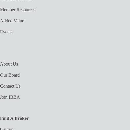
Member Resources
Added Value
Events
About Us
Our Board
Contact Us
Join IBBA
Find A Broker
Calgary