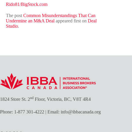
Rido81/BigStock.com
The post
Common Misunderstandings That Can
Undermine an M&A Deal
appeared first on
Deal
Studio
.
nd
1824 Store St. 2
Floor, Victoria, BC, V8T 4R4
Phone:
1-877 301-4222
| Email:
info@ibbacanada.org