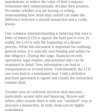
negotiations, or reduce the value of their company.
Sometimes they unintentionally devalue their position.
No matter whether you are buying or selling,
understanding how deals truly unfold can make the
difference between a smooth transaction and a costly
lesson.
One common misunderstanding is believing that once a
letter of intent (LOI) is signed, the hard part is over. In
reality, the LOI is only the beginning of a deeper
process. While this document is important for outlining
general terms, it is typically non-binding and subject to
due diligence. During this stage, financial records,
operations, legal matters, and potential risks can be
examined in detail. New information can lead to
renegotiations or revised terms. Unfortunately, the LOI
can even lead to a terminated deal. Until a definitive
purchase agreement is signed and closed, the transaction
remains fluid.
Another area of confusion involves deal structure,
particularly around debt and financing. Buyers and
sellers often assume there is only one “standard” way to
structure a transaction. In truth, deals can be highly
customized.