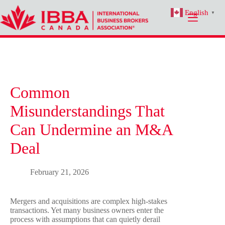
Skip
English
to
▼
content
Common
Misunderstandings That
Can Undermine an M&A
Deal
February 21, 2026
Mergers and acquisitions are complex high-stakes
transactions. Yet many business owners enter the
process with assumptions that can quietly derail