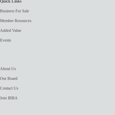
Quick Links
Business For Sale
Member Resources
Added Value
Events
About Us
Our Board
Contact Us
Join IBBA