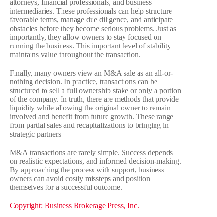
attorneys, financial professionals, and business
intermediaries. These professionals can help structure
favorable terms, manage due diligence, and anticipate
obstacles before they become serious problems. Just as
importantly, they allow owners to stay focused on
running the business. This important level of stability
maintains value throughout the transaction.
Finally, many owners view an M&A sale as an all-or-
nothing decision. In practice, transactions can be
structured to sell a full ownership stake or only a portion
of the company. In truth, there are methods that provide
liquidity while allowing the original owner to remain
involved and benefit from future growth. These range
from partial sales and recapitalizations to bringing in
strategic partners.
M&A transactions are rarely simple. Success depends
on realistic expectations, and informed decision-making.
By approaching the process with support, business
owners can avoid costly missteps and position
themselves for a successful outcome.
Copyright: Business Brokerage Press, Inc.