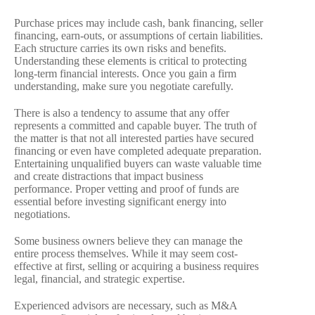
Purchase prices may include cash, bank financing, seller
financing, earn-outs, or assumptions of certain liabilities.
Each structure carries its own risks and benefits.
Understanding these elements is critical to protecting
long-term financial interests. Once you gain a firm
understanding, make sure you negotiate carefully.
There is also a tendency to assume that any offer
represents a committed and capable buyer. The truth of
the matter is that not all interested parties have secured
financing or even have completed adequate preparation.
Entertaining unqualified buyers can waste valuable time
and create distractions that impact business
performance. Proper vetting and proof of funds are
essential before investing significant energy into
negotiations.
Some business owners believe they can manage the
entire process themselves. While it may seem cost-
effective at first, selling or acquiring a business requires
legal, financial, and strategic expertise.
Experienced advisors are necessary, such as M&A