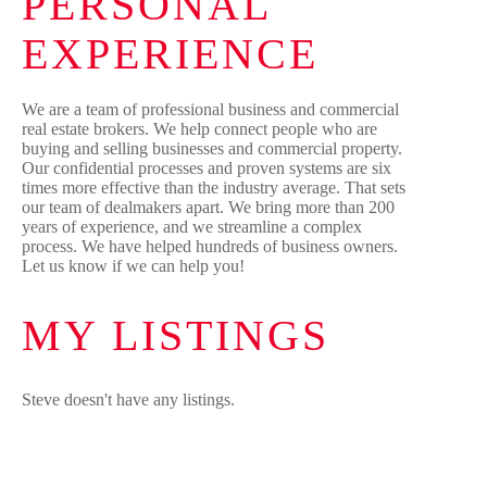
PERSONAL
EXPERIENCE
We are a team of professional business and commercial
real estate brokers. We help connect people who are
buying and selling businesses and commercial property.
Our confidential processes and proven systems are six
times more effective than the industry average. That sets
our team of dealmakers apart. We bring more than 200
years of experience, and we streamline a complex
process. We have helped hundreds of business owners.
Let us know if we can help you!
MY LISTINGS
Steve doesn't have any listings.