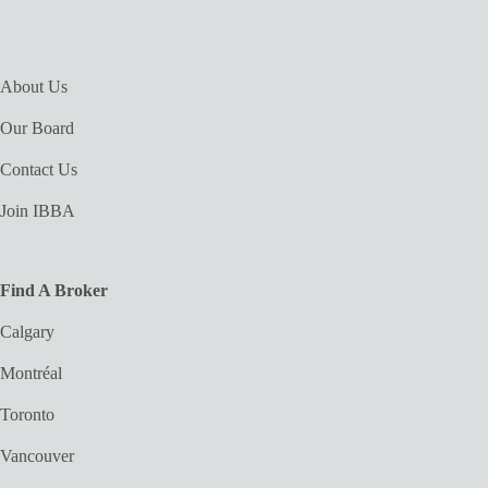
About Us
Our Board
Contact Us
Join IBBA
Find A Broker
Calgary
Montréal
Toronto
Vancouver