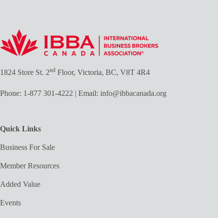
nd
1824 Store St. 2
Floor, Victoria, BC, V8T 4R4
Phone:
1-877 301-4222
| Email:
info@ibbacanada.org
Quick Links
Business For Sale
Member Resources
Added Value
Events