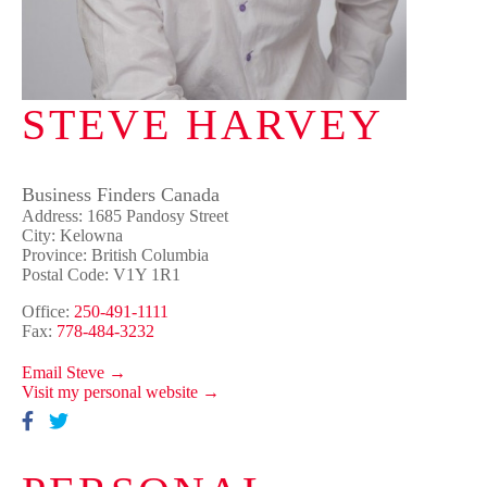
STEVE HARVEY
Business Finders Canada
Address: 1685 Pandosy Street
City: Kelowna
Province: British Columbia
Postal Code: V1Y 1R1
Office:
250-491-1111
Fax:
778-484-3232
Email Steve →
Visit my personal website →