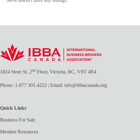
Steve doesn't have any listings.
nd
1824 Store St. 2
Floor, Victoria, BC, V8T 4R4
Phone:
1-877 301-4222
| Email:
info@ibbacanada.org
Quick Links
Business For Sale
Member Resources