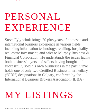
PERSONAL
EXPERIENCE
Steve Fylypchuk brings 20 plus years of domestic and
international business experience in various fields
including information technology, retailing, hospitality,
real estate investment, and sales to Murphy Business &
Financial Corporation. He understands the issues facing
both business buyers and sellers having bought and
successfully sold his own businesses in the past. Steve
holds one of only two Certified Business Intermediary
(“CBI”) designations in Calgary, conferred by the
International Business Brokers Association (IBBA).
MY LISTINGS