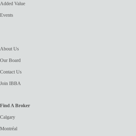
Added Value
Events
About Us
Our Board
Contact Us
Join IBBA
Find A Broker
Calgary
Montréal