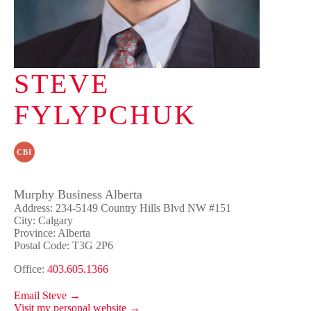
STEVE
FYLYPCHUK
CBI
Murphy Business Alberta
Address: 234-5149 Country Hills Blvd NW #151
City: Calgary
Province: Alberta
Postal Code: T3G 2P6
Office:
403.605.1366
Email Steve →
Visit my personal website →