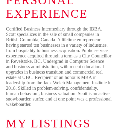
PERSONAL
EXPERIENCE
Certified Business Intermediary through the IBBA,
Scott specializes in the sale of small companies in
British Columbia, Canada. A lifetime entrepreneur
having started ten businesses in a variety of industries,
from hospitality to business acquisition. Public service
experience acquired through a term as a City Councillor
in Revelstoke, BC. Undergrad in Computer Science
and business administration, with recent educational
upgrades in business transition and commercial real
estate at UBC. Recipient of an honours MBA in
leadership from the Jack Welch Management Institute in
2018. Skilled in problem-solving, confidentiality,
human behaviour, business valuation. Scott is an active
snowboarder, surfer, and at one point was a professional
wakeboarder.
MY LISTINGS