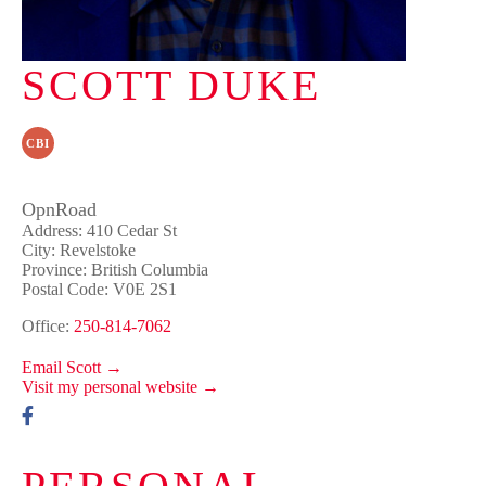
SCOTT DUKE
CBI
OpnRoad
Address: 410 Cedar St
City: Revelstoke
Province: British Columbia
Postal Code: V0E 2S1
Office:
250-814-7062
Email Scott →
Visit my personal website →