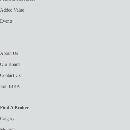
Added Value
Events
About Us
Our Board
Contact Us
Join IBBA
Find A Broker
Calgary
Montréal