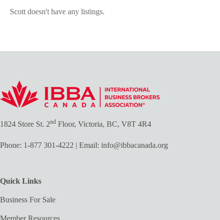
Scott doesn't have any listings.
nd
1824 Store St. 2
Floor, Victoria, BC, V8T 4R4
Phone:
1-877 301-4222
| Email:
info@ibbacanada.org
Quick Links
Business For Sale
Member Resources